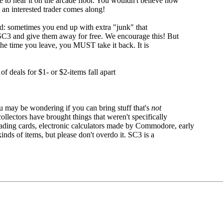
e to hear it on the arcade floor. You wouldn't believe how
 an interested trader comes along!
d: sometimes you end up with extra "junk" that
SC3 and give them away for free. We encourage this! But
the time you leave, you MUST take it back. It is
of deals for $1- or $2-items fall apart
u may be wondering if you can bring stuff that's
not
ollectors have brought things that weren't specifically
trading cards, electronic calculators made by Commodore, early
inds of items, but please don't overdo it. SC3 is a