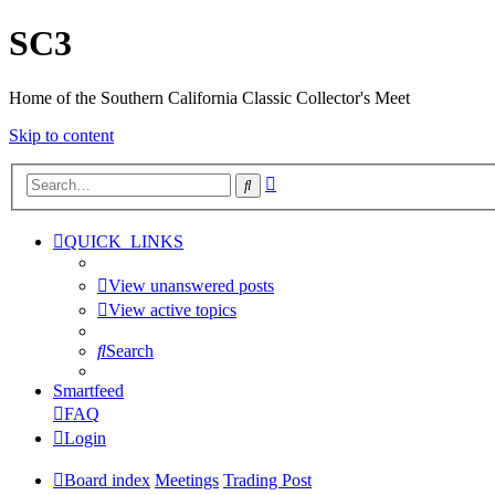
SC3
Home of the Southern California Classic Collector's Meet
Skip to content
Advanced
Search
search
QUICK_LINKS
View unanswered posts
View active topics
Search
Smartfeed
FAQ
Login
Board index
Meetings
Trading Post