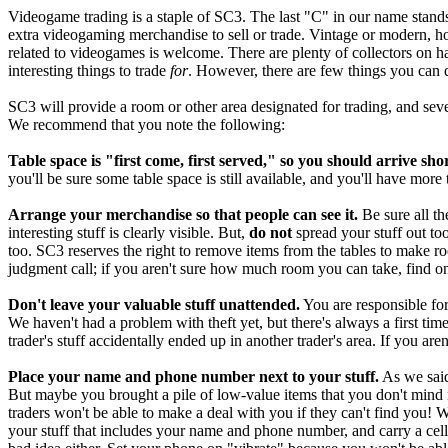
Videogame trading is a staple of SC3. The last "C" in our name stands 
extra videogaming merchandise to sell or trade. Vintage or modern, ho
related to videogames is welcome. There are plenty of collectors on ha
interesting things to trade
for
. However, there are few things you can d
SC3 will provide a room or other area designated for trading, and seve
We recommend that you note the following:
Table space is "first come, first served," so you should arrive shor
you'll be sure some table space is still available, and you'll have more 
Arrange your merchandise so that people can see it.
Be sure all th
interesting stuff is clearly visible. But,
do not
spread your stuff out to
too. SC3 reserves the right to remove items from the tables to make roo
judgment call; if you aren't sure how much room you can take, find on
Don't leave your valuable stuff unattended.
You are responsible for
We haven't had a problem with theft yet, but there's always a first 
trader's stuff accidentally ended up in another trader's area. If you aren
Place your name and phone number next to your stuff.
As we said
But maybe you brought a pile of low-value items that you don't mind
traders won't be able to make a deal with you if they can't find you! 
your stuff that includes your name and phone number, and carry a cel