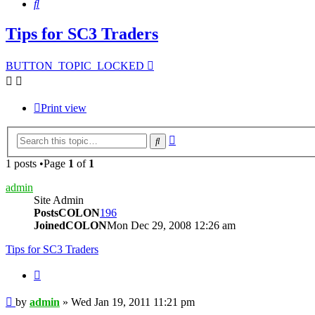
Search
Tips for SC3 Traders
BUTTON_TOPIC_LOCKED
Print view
Advanced
Search
search
1 posts •Page
1
of
1
admin
Site Admin
PostsCOLON
196
JoinedCOLON
Mon Dec 29, 2008 12:26 am
Tips for SC3 Traders
BUTTON_QUOTE
Post
by
admin
»
Wed Jan 19, 2011 11:21 pm