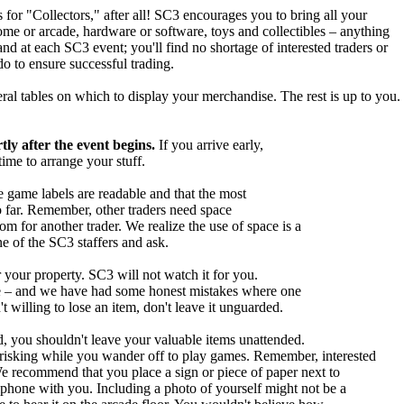
for "Collectors," after all! SC3 encourages you to bring all your
me or arcade, hardware or software, toys and collectibles – anything
nd at each SC3 event; you'll find no shortage of interested traders or
o to ensure successful trading.
ral tables on which to display your merchandise. The rest is up to you.
tly after the event begins.
If you arrive early,
time to arrange your stuff.
e game labels are readable and that the most
o far. Remember, other traders need space
m for another trader. We realize the use of space is a
e of the SC3 staffers and ask.
 your property. SC3 will not watch it for you.
time – and we have had some honest mistakes where one
't willing to lose an item, don't leave it unguarded.
, you shouldn't leave your valuable items unattended.
 risking while you wander off to play games. Remember, interested
We recommend that you place a sign or piece of paper next to
lphone with you. Including a photo of yourself might not be a