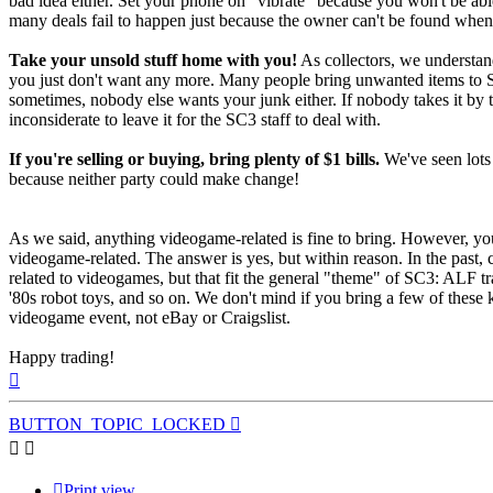
bad idea either. Set your phone on "vibrate" because you won't be abl
many deals fail to happen just because the owner can't be found when
Take your unsold stuff home with you!
As collectors, we understan
you just don't want any more. Many people bring unwanted items to 
sometimes, nobody else wants your junk either. If nobody takes it by 
inconsiderate to leave it for the SC3 staff to deal with.
If you're selling or buying, bring plenty of $1 bills.
We've seen lots 
because neither party could make change!
As we said, anything videogame-related is fine to bring. However, yo
videogame-related. The answer is yes, but within reason. In the past, c
related to videogames, but that fit the general "theme" of SC3: ALF 
'80s robot toys, and so on. We don't mind if you bring a few of these k
videogame event, not eBay or Craigslist.
Happy trading!
Top
BUTTON_TOPIC_LOCKED
Print view