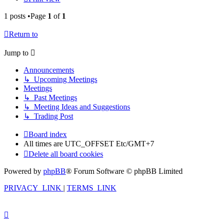
1 posts •Page
1
of
1
Return to
Jump to
Announcements
↳ Upcoming Meetings
Meetings
↳ Past Meetings
↳ Meeting Ideas and Suggestions
↳ Trading Post
Board index
All times are UTC_OFFSET Etc/GMT+7
Delete all board cookies
Powered by
phpBB
® Forum Software © phpBB Limited
PRIVACY_LINK
|
TERMS_LINK