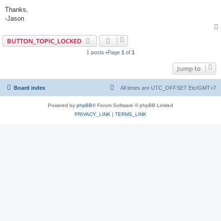
Thanks,
-Jason
BUTTON_TOPIC_LOCKED
1 posts •Page
1
of
1
Jump to
Board index
All times are UTC_OFFSET Etc/GMT+7
Powered by
phpBB
® Forum Software © phpBB Limited
PRIVACY_LINK
|
TERMS_LINK