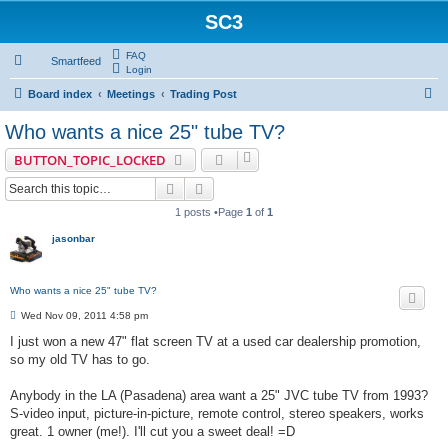
SC3
FAQ
Smartfeed
Login
S
Board index
Meetings
Trading Post
e
Who wants a nice 25" tube TV?
a
BUTTON_TOPIC_LOCKED
r
Search
Advanced search
c
1 posts •Page
1
of
1
h
jasonbar
Who wants a nice 25" tube TV?
P
Wed Nov 09, 2011 4:58 pm
o
s
I just won a new 47" flat screen TV at a used car dealership promotion,
t
so my old TV has to go.
Anybody in the LA (Pasadena) area want a 25" JVC tube TV from 1993?
S-video input, picture-in-picture, remote control, stereo speakers, works
great. 1 owner (me!). I'll cut you a sweet deal! =D