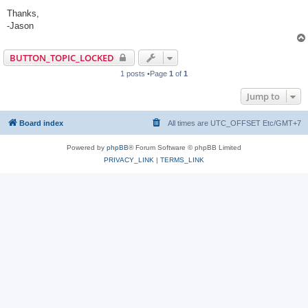
Thanks,
-Jason
BUTTON_TOPIC_LOCKED
1 posts •Page
1
of
1
Jump to
Board index
All times are UTC_OFFSET Etc/GMT+7
Powered by
phpBB
® Forum Software © phpBB Limited
PRIVACY_LINK
|
TERMS_LINK