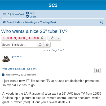
SC3
FAQ
Smartfeed
Login
S
Board index
Meetings
Trading Post
e
Who wants a nice 25" tube TV?
a
BUTTON_TOPIC_LOCKED
r
Search
Advanced search
c
1 posts •Page
1
of
1
h
jasonbar
Who wants a nice 25" tube TV?
P
Wed Nov 09, 2011 4:58 pm
o
s
I just won a new 47" flat screen TV at a used car dealership promotion,
t
so my old TV has to go.
Anybody in the LA (Pasadena) area want a 25" JVC tube TV from 1993?
S-video input, picture-in-picture, remote control, stereo speakers, works
great. 1 owner (me!). I'll cut you a sweet deal! =D