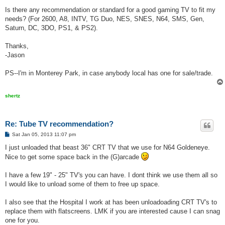
Is there any recommendation or standard for a good gaming TV to fit my
needs? (For 2600, A8, INTV, TG Duo, NES, SNES, N64, SMS, Gen,
Saturn, DC, 3DO, PS1, & PS2).
Thanks,
-Jason
PS--I'm in Monterey Park, in case anybody local has one for sale/trade.
shertz
Re: Tube TV recommendation?
P
Sat Jan 05, 2013 11:07 pm
o
s
I just unloaded that beast 36" CRT TV that we use for N64 Goldeneye.
t
Nice to get some space back in the (G)arcade
I have a few 19" - 25" TV's you can have. I dont think we use them all so
I would like to unload some of them to free up space.
I also see that the Hospital I work at has been unloadoading CRT TV's to
replace them with flatscreens. LMK if you are interested cause I can snag
one for you.