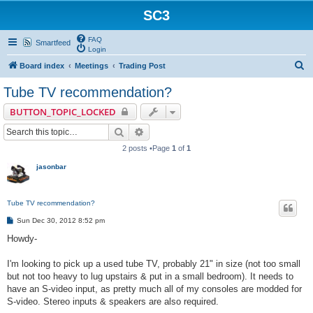
SC3
FAQ
Smartfeed
Login
S
Board index
Meetings
Trading Post
e
Tube TV recommendation?
a
BUTTON_TOPIC_LOCKED
r
Search
Advanced search
c
2 posts •Page
1
of
1
h
jasonbar
Tube TV recommendation?
P
Sun Dec 30, 2012 8:52 pm
o
s
Howdy-
t
I'm looking to pick up a used tube TV, probably 21" in size (not too small
but not too heavy to lug upstairs & put in a small bedroom). It needs to
have an S-video input, as pretty much all of my consoles are modded for
S-video. Stereo inputs & speakers are also required.