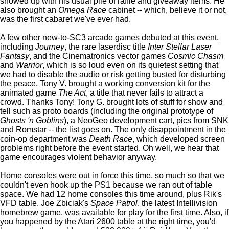
showed up with his usual pile of raffle and giveaway items. He
also brought an
Omega Race
cabinet -- which, believe it or not,
was the first cabaret we've ever had.
A few other new-to-SC3 arcade games debuted at this event,
including
Journey
, the rare laserdisc title
Inter Stellar Laser
Fantasy
, and the Cinematronics vector games
Cosmic Chasm
and
Warrior
, which is so loud even on its quietest setting that
we had to disable the audio or risk getting busted for disturbing
the peace. Tony V. brought a working conversion kit for the
animated game
The Act
, a title that never fails to attract a
crowd. Thanks Tony! Tony G. brought lots of stuff for show and
tell such as proto boards (including the original prototype of
Ghosts 'n Goblins
), a NeoGeo development cart, pics from SNK
and Romstar -- the list goes on. The only disappointment in the
coin-op department was
Death Race
, which developed screen
problems right before the event started. Oh well, we hear that
game encourages violent behavior anyway.
Home consoles were out in force this time, so much so that we
couldn't even hook up the PS1 because we ran out of table
space. We had 12 home consoles this time around, plus Rik's
VFD table. Joe Zbiciak's
Space Patrol
, the latest Intellivision
homebrew game, was available for play for the first time. Also, if
you happened by the Atari 2600 table at the right time, you'd