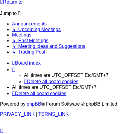
Return to
Jump to
Announcements
↳ Upcoming Meetings
Meetings
↳ Past Meetings
↳ Meeting Ideas and Suggestions
↳ Trading Post
Board index
All times are UTC_OFFSET Etc/GMT+7
Delete all board cookies
All times are UTC_OFFSET Etc/GMT+7
Delete all board cookies
Powered by
phpBB
® Forum Software © phpBB Limited
PRIVACY_LINK
|
TERMS_LINK