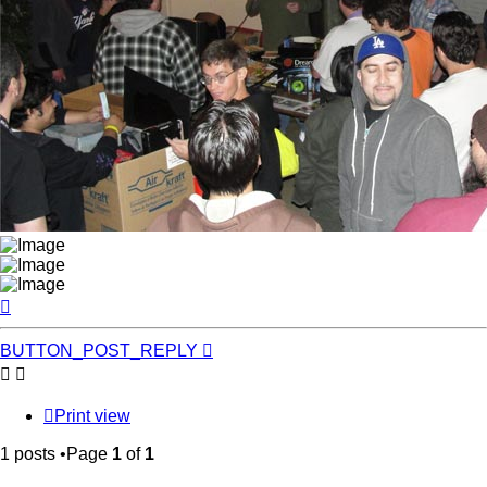
Top
BUTTON_POST_REPLY
Print view
1 posts •Page
1
of
1