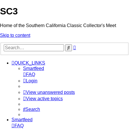
SC3
Home of the Southern California Classic Collector's Meet
Skip to content
Advanced
Search
search
QUICK_LINKS
Smartfeed
FAQ
Login
View unanswered posts
View active topics
Search
Smartfeed
FAQ