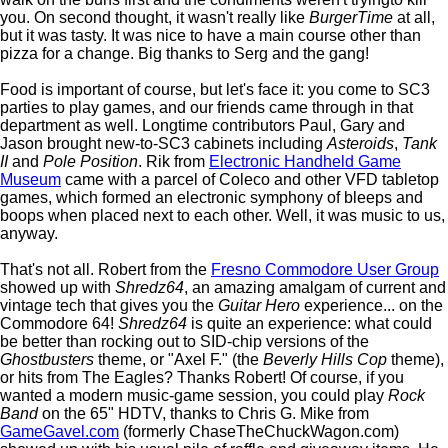
you. On second thought, it wasn't really like
BurgerTime
at all,
but it was tasty. It was nice to have a main course other than
pizza for a change. Big thanks to Serg and the gang!
Food is important of course, but let's face it: you come to SC3
parties to play games, and our friends came through in that
department as well. Longtime contributors Paul, Gary and
Jason brought new-to-SC3 cabinets including
Asteroids
,
Tank
II
and
Pole Position
. Rik from
Electronic Handheld Game
Museum
came with a parcel of Coleco and other VFD tabletop
games, which formed an electronic symphony of bleeps and
boops when placed next to each other. Well, it was music to us,
anyway.
That's not all. Robert from the
Fresno Commodore User Group
showed up with
Shredz64
, an amazing amalgam of current and
vintage tech that gives you the
Guitar Hero
experience... on the
Commodore 64!
Shredz64
is quite an experience: what could
be better than rocking out to SID-chip versions of the
Ghostbusters
theme, or "Axel F." (the
Beverly Hills Cop
theme),
or hits from The Eagles? Thanks Robert! Of course, if you
wanted a modern music-game session, you could play
Rock
Band
on the 65" HDTV, thanks to Chris G. Mike from
GameGavel.com
(formerly ChaseTheChuckWagon.com)