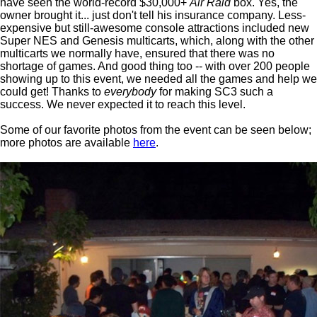
have seen the world-record $30,000+
Air Raid
box. Yes, the
owner brought it... just don't tell his insurance company. Less-
expensive but still-awesome console attractions included new
Super NES and Genesis multicarts, which, along with the other
multicarts we normally have, ensured that there was no
shortage of games. And good thing too -- with over 200 people
showing up to this event, we needed all the games and help we
could get! Thanks to
everybody
for making SC3 such a
success. We never expected it to reach this level.
Some of our favorite photos from the event can be seen below;
more photos are available
here
.