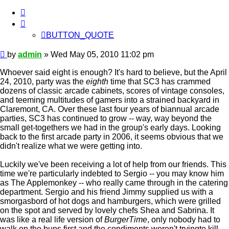
BUTTON_QUOTE
BUTTON_QUOTE
Post
by
admin
»
Wed May 05, 2010 11:02 pm
Whoever said eight is enough? It's hard to believe, but the April
24, 2010, party was the
eighth
time that SC3 has crammed
dozens of classic arcade cabinets, scores of vintage consoles,
and teeming multitudes of gamers into a strained backyard in
Claremont, CA. Over these last four years of biannual arcade
parties, SC3 has continued to grow -- way, way beyond the
small get-togethers we had in the group's early days. Looking
back to the first arcade party in 2006, it seems obvious that we
didn't realize what we were getting into.
Luckily we've been receiving a lot of help from our friends. This
time we're particularly indebted to Sergio -- you may know him
as The Applemonkey -- who really came through in the catering
department. Sergio and his friend Jimmy supplied us with a
smorgasbord of hot dogs and hamburgers, which were grilled
on the spot and served by lovely chefs Shea and Sabrina. It
was like a real life version of
BurgerTime
, only nobody had to
walk on the buns first and the condiments weren't tryingto kill