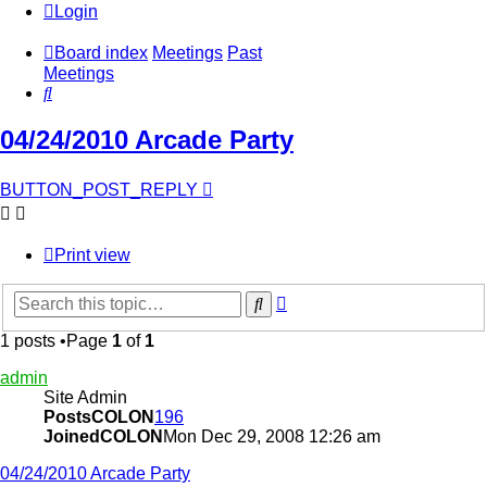
Login
Board index
Meetings
Past
Meetings
Search
04/24/2010 Arcade Party
BUTTON_POST_REPLY
Print view
Advanced
Search
search
1 posts •Page
1
of
1
admin
Site Admin
PostsCOLON
196
JoinedCOLON
Mon Dec 29, 2008 12:26 am
04/24/2010 Arcade Party