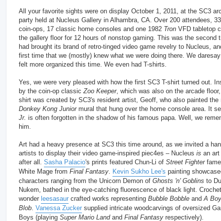
All your favorite sights were on display October 1, 2011, at the SC3 ar
party held at Nucleus Gallery in Alhambra, CA. Over 200 attendees, 33
coin-ops, 17 classic home consoles and one 1982
Tron
VFD tabletop 
the gallery floor for 12 hours of nonstop gaming. This was the second
had brought its brand of retro-tinged video game revelry to Nucleus, an
first time that we (mostly) knew what we were doing there. We daresay
felt more organized this time. We even had T-shirts.
Yes, we were very pleased with how the first SC3 T-shirt turned out. In
by the coin-op classic
Zoo Keeper
, which was also on the arcade floor,
shirt was created by SC3's resident artist, Geoff, who also painted th
Donkey Kong Junior
mural that hung over the home console area. It 
Jr.
is often forgotten in the shadow of his famous papa. Well, we rem
him.
Art had a heavy presence at SC3 this time around, as we invited a han
artists to display their video game-inspired piec4es – Nucleus
is
an art 
after all.
Sasha Palacio
's prints featured Chun-Li of
Street Fighter
fame
White Mage from
Final Fantasy
.
Kevin Sukho Lee's
painting showcas
characters ranging from the Unicorn Demon of
Ghosts 'n' Goblins
to D
Nukem, bathed in the eye-catching fluorescence of black light. Croche
wonder
leesasaur
crafted works representing
Bubble Bobble
and
A Boy
Blob
.
Vanessa Zucker
supplied intricate woodcarvings of oversized G
Boys (playing
Super Mario Land
and
Final Fantasy
respectively).