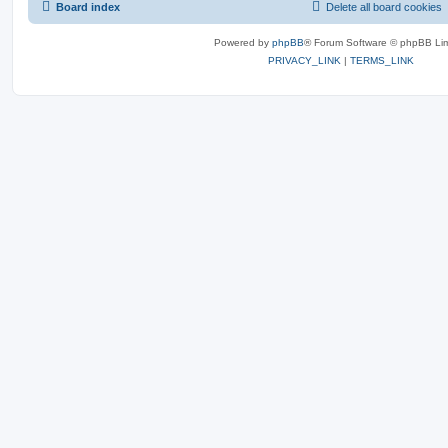
Board index
Delete all board cookies
Powered by
phpBB
® Forum Software © phpBB Lim
PRIVACY_LINK
|
TERMS_LINK