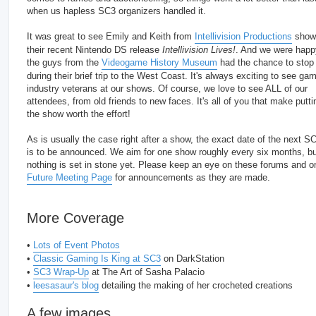
when us hapless SC3 organizers handled it.
It was great to see Emily and Keith from
Intellivision Productions
show 
their recent Nintendo DS release
Intellivision Lives!
. And we were happ
the guys from the
Videogame History Museum
had the chance to stop
during their brief trip to the West Coast. It's always exciting to see ga
industry veterans at our shows. Of course, we love to see ALL of our
attendees, from old friends to new faces. It's all of you that make putti
the show worth the effort!
As is usually the case right after a show, the exact date of the next S
is to be announced. We aim for one show roughly every six months, bu
nothing is set in stone yet. Please keep an eye on these forums and o
Future Meeting Page
for announcements as they are made.
More Coverage
•
Lots of Event Photos
•
Classic Gaming Is King at SC3
on DarkStation
•
SC3 Wrap-Up
at The Art of Sasha Palacio
•
leesasaur's blog
detailing the making of her crocheted creations
A few images...