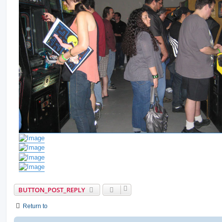
BUTTON_POST_REPLY
Return to