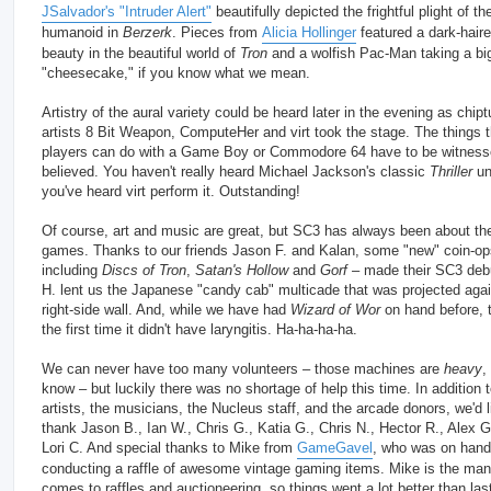
JSalvador's "Intruder Alert"
beautifully depicted the frightful plight of th
humanoid in
Berzerk
. Pieces from
Alicia Hollinger
featured a dark-hair
beauty in the beautiful world of
Tron
and a wolfish Pac-Man taking a big
"cheesecake," if you know what we mean.
Artistry of the aural variety could be heard later in the evening as chip
artists 8 Bit Weapon, ComputeHer and virt took the stage. The things 
players can do with a Game Boy or Commodore 64 have to be witness
believed. You haven't really heard Michael Jackson's classic
Thriller
unt
you've heard virt perform it. Outstanding!
Of course, art and music are great, but SC3 has always been about th
games. Thanks to our friends Jason F. and Kalan, some "new" coin-op
including
Discs of Tron
,
Satan's Hollow
and
Gorf
– made their SC3 deb
H. lent us the Japanese "candy cab" multicade that was projected agai
right-side wall. And, while we have had
Wizard of Wor
on hand before, t
the first time it didn't have laryngitis. Ha-ha-ha-ha.
We can never have too many volunteers – those machines are
heavy
,
know – but luckily there was no shortage of help this time. In addition t
artists, the musicians, the Nucleus staff, and the arcade donors, we'd l
thank Jason B., Ian W., Chris G., Katia G., Chris N., Hector R., Alex G
Lori C. And special thanks to Mike from
GameGavel
, who was on hand
conducting a raffle of awesome vintage gaming items. Mike is the man
comes to raffles and auctioneering, so things went a lot better than las