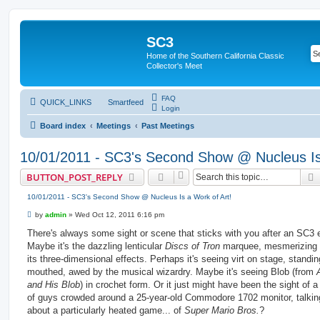
SC3
Home of the Southern California Classic
Collector's Meet
FAQ
QUICK_LINKS
Smartfeed
Login
Board index
Meetings
Past Meetings
10/01/2011 - SC3's Second Show @ Nucleus Is 
BUTTON_POST_REPLY
10/01/2011 - SC3's Second Show @ Nucleus Is a Work of Art!
P
by
admin
»
Wed Oct 12, 2011 6:16 pm
o
s
There's always some sight or scene that sticks with you after an SC3 
t
Maybe it's the dazzling lenticular
Discs of Tron
marquee, mesmerizing 
its three-dimensional effects. Perhaps it's seeing virt on stage, standi
mouthed, awed by the musical wizardry. Maybe it's seeing Blob (from
and His Blob
) in crochet form. Or it just might have been the sight of 
of guys crowded around a 25-year-old Commodore 1702 monitor, talki
about a particularly heated game... of
Super Mario Bros.
?