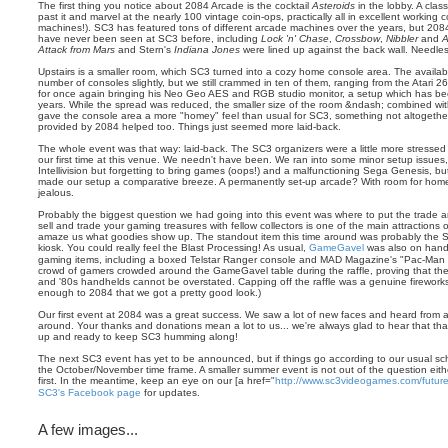
The first thing you notice about 2084 Arcade is the cocktail
Asteroids
in the lobby. A class
past it and marvel at the nearly 100 vintage coin-ops, practically all in excellent working c
machines!). SC3 has featured tons of different arcade machines over the years, but 2084's
have never been seen at SC3 before, including
Lock 'n' Chase
,
Crossbow
,
Nibbler
and
A
Attack from Mars
and Stern's
Indiana Jones
were lined up against the back wall. Needles
Upstairs is a smaller room, which SC3 turned into a cozy home console area. The availab
number of consoles slightly, but we still crammed in ten of them, ranging from the Atari 
for once again bringing his Neo Geo AES and RGB studio monitor, a setup which has be
years. While the spread was reduced, the smaller size of the room &ndash; combined with
gave the console area a more "homey" feel than usual for SC3, something not altogethe
provided by 2084 helped too. Things just seemed more laid-back.
The whole event was that way: laid-back. The SC3 organizers were a little more stressed 
our first time at this venue. We needn't have been. We ran into some minor setup issues
Intellivision but forgetting to bring games (oops!) and a malfunctioning Sega Genesis, but
made our setup a comparative breeze. A permanently set-up arcade? With room for home
jealous.
Probably the biggest question we had going into this event was where to put the trade a
sell and trade your gaming treasures with fellow collectors is one of the main attractions
amaze us what goodies show up. The standout item this time around was probably the S
kiosk. You could really feel the Blast Processing! As usual,
GameGavel
was also on hand w
gaming items, including a boxed Telstar Ranger console and MAD Magazine's "Pac-Man of
crowd of gamers crowded around the GameGavel table during the raffle, proving that the
and '80s handhelds cannot be overstated. Capping off the raffle was a genuine fireworks 
enough to 2084 that we got a pretty good look.)
Our first event at 2084 was a great success. We saw a lot of new faces and heard from a 
around. Your thanks and donations mean a lot to us... we're always glad to hear that th
up and ready to keep SC3 humming along!
The next SC3 event has yet to be announced, but if things go according to our usual sch
the October/November time frame. A smaller summer event is not out of the question eit
first. In the meantime, keep an eye on our [a href="
http://www.sc3videogames.com/futur
SC3's Facebook page
for updates.
A few images...