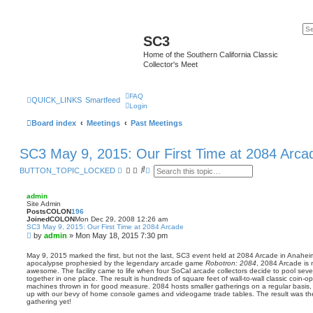
SC3
Home of the Southern California Classic
Collector's Meet
FAQ
QUICK_LINKS
Smartfeed
Login
Board index
Meetings
Past Meetings
SC3 May 9, 2015: Our First Time at 2084 Arca
S
A
BUTTON_TOPIC_LOCKED
e
d
a
v
r
a
admin
c
n
Site Admin
h
c
PostsCOLON
196
e
JoinedCOLON
Mon Dec 29, 2008 12:26 am
SC3 May 9, 2015: Our First Time at 2084 Arcade
d
P
by
admin
»
Mon May 18, 2015 7:30 pm
s
e
o
a
s
May 9, 2015 marked the first, but not the last, SC3 event held at 2084 Arcade in Anaheim
r
apocalypse prophesied by the legendary arcade game
Robotron: 2084
, 2084 Arcade is 
t
c
awesome. The facility came to life when four SoCal arcade collectors decide to pool sever
h
together in one place. The result is hundreds of square feet of wall-to-wall classic coin-
machines thrown in for good measure. 2084 hosts smaller gatherings on a regular basis,
up with our bevy of home console games and videogame trade tables. The result was th
gathering yet!