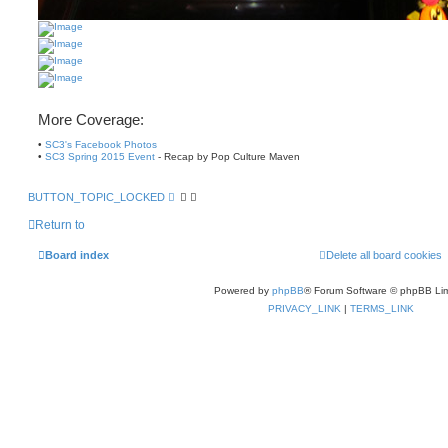
More Coverage:
•
SC3's Facebook Photos
•
SC3 Spring 2015 Event
- Recap by Pop Culture Maven
BUTTON_TOPIC_LOCKED
Return to
Board index
Delete all board cookies
Powered by
phpBB
® Forum Software © phpBB Lim
PRIVACY_LINK
|
TERMS_LINK