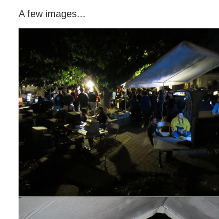
A few images...