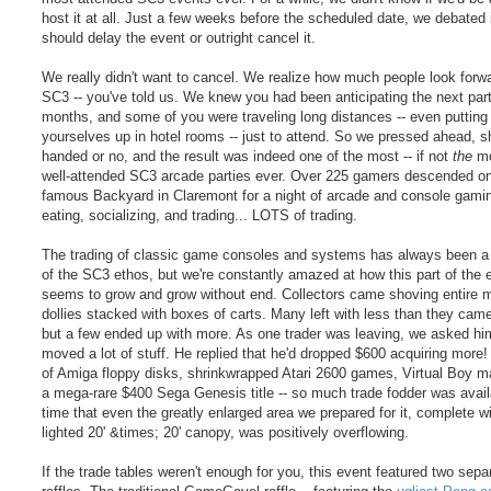
host it at all. Just a few weeks before the scheduled date, we debated 
should delay the event or outright cancel it.
We really didn't want to cancel. We realize how much people look forwa
SC3 -- you've told us. We knew you had been anticipating the next part
months, and some of you were traveling long distances -- even putting
yourselves up in hotel rooms -- just to attend. So we pressed ahead, sh
handed or no, and the result was indeed one of the most -- if not
the
mo
well-attended SC3 arcade parties ever. Over 225 gamers descended on
famous Backyard in Claremont for a night of arcade and console gamin
eating, socializing, and trading... LOTS of trading.
The trading of classic game consoles and systems has always been a 
of the SC3 ethos, but we're constantly amazed at how this part of the 
seems to grow and grow without end. Collectors came shoving entire 
dollies stacked with boxes of carts. Many left with less than they came
but a few ended up with more. As one trader was leaving, we asked him
moved a lot of stuff. He replied that he'd dropped $600 acquiring more
of Amiga floppy disks, shrinkwrapped Atari 2600 games, Virtual Boy m
a mega-rare $400 Sega Genesis title -- so much trade fodder was avail
time that even the greatly enlarged area we prepared for it, complete w
lighted 20' &times; 20' canopy, was positively overflowing.
If the trade tables weren't enough for you, this event featured two sepa