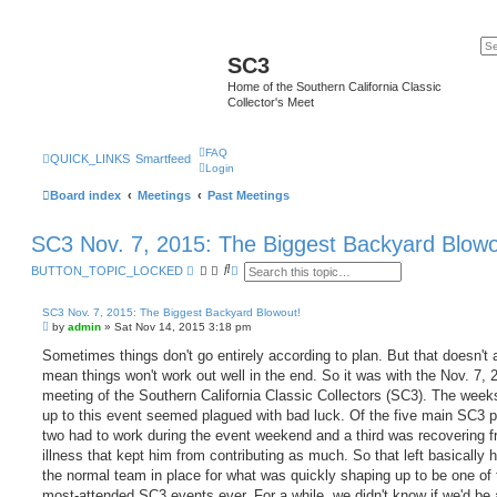
SC3
Home of the Southern California Classic
Collector's Meet
FAQ
QUICK_LINKS
Smartfeed
Login
Board index
Meetings
Past Meetings
SC3 Nov. 7, 2015: The Biggest Backyard Blowo
S
A
BUTTON_TOPIC_LOCKED
e
d
a
v
r
a
SC3 Nov. 7, 2015: The Biggest Backyard Blowout!
c
n
P
by
admin
»
Sat Nov 14, 2015 3:18 pm
h
c
o
e
s
Sometimes things don't go entirely according to plan. But that doesn't
d
t
mean things won't work out well in the end. So it was with the Nov. 7, 
s
e
meeting of the Southern California Classic Collectors (SC3). The week
a
up to this event seemed plagued with bad luck. Of the five main SC3 p
r
c
two had to work during the event weekend and a third was recovering 
h
illness that kept him from contributing as much. So that left basically h
the normal team in place for what was quickly shaping up to be one of 
most-attended SC3 events ever. For a while, we didn't know if we'd be 