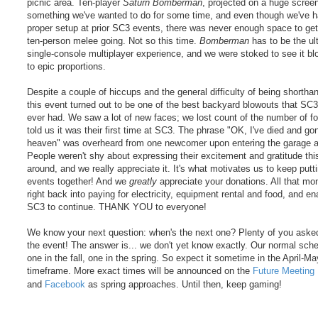
picnic area. Ten-player
Saturn Bomberman
, projected on a huge screen
something we've wanted to do for some time, and even though we've h
proper setup at prior SC3 events, there was never enough space to ge
ten-person melee going. Not so this time.
Bomberman
has to be the ul
single-console multiplayer experience, and we were stoked to see it b
to epic proportions.
Despite a couple of hiccups and the general difficulty of being shortha
this event turned out to be one of the best backyard blowouts that SC
ever had. We saw a lot of new faces; we lost count of the number of f
told us it was their first time at SC3. The phrase "OK, I've died and go
heaven" was overheard from one newcomer upon entering the garage a
People weren't shy about expressing their excitement and gratitude thi
around, and we really appreciate it. It's what motivates us to keep putt
events together! And we
greatly
appreciate your donations. All that m
right back into paying for electricity, equipment rental and food, and en
SC3 to continue. THANK YOU to everyone!
We know your next question: when's the next one? Plenty of you aske
the event! The answer is... we don't yet know exactly. Our normal sche
one in the fall, one in the spring. So expect it sometime in the April-M
timeframe. More exact times will be announced on the
Future Meeting
and
Facebook
as spring approaches. Until then, keep gaming!