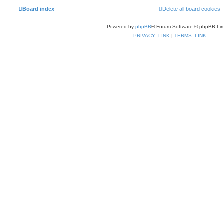
Board index
Delete all board cookies
Powered by
phpBB
® Forum Software © phpBB Lim
PRIVACY_LINK
|
TERMS_LINK