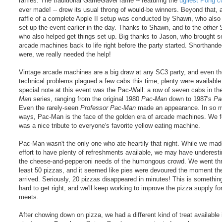
raffles. The traditional GameGavel raffle -- featuring the
ugliest Pong c
ever made! -- drew its usual throng of would-be winners. Beyond that,
raffle of a complete Apple II setup was conducted by Shawn, who also
set up the event earlier in the day. Thanks to Shawn, and to the
other
S
who also helped get things set up. Big thanks to Jason, who brought s
arcade machines back to life right before the party started. Shorthand
were, we really needed the help!
Vintage arcade machines are a big draw at any SC3 party, and even t
technical problems plagued a few cabs this time, plenty were available
special note at this event was the Pac-Wall: a row of seven cabs in t
Man
series, ranging from the original 1980
Pac-Man
down to 1987's
Pa
Even the rarely-seen
Professor Pac-Man
made an appearance. In so 
ways, Pac-Man is the face of the golden era of arcade machines. We fe
was a nice tribute to everyone's favorite yellow eating machine.
Pac-Man wasn't the only one who ate heartily that night. While we ma
effort to have plenty of refreshments available, we may have underest
the cheese-and-pepperoni needs of the humongous crowd. We went th
least 50 pizzas, and it seemed like pies were devoured the moment th
arrived. Seriously, 20 pizzas disappeared in minutes! This is something
hard to get right, and we'll keep working to improve the pizza supply for
meets.
After chowing down on pizza, we had a different kind of treat available 