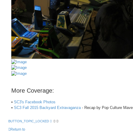
More Coverage:
•
SC3's Facebook Photos
•
SC3 Fall 2015 Backyard Extravaganza
- Recap by Pop Culture Mave
BUTTON_TOPIC_LOCKED
Return to