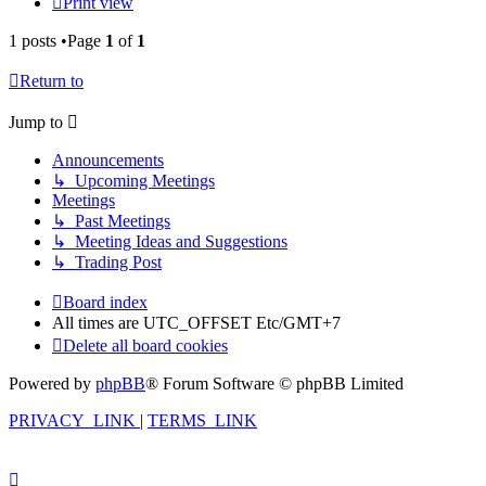
Print view
1 posts •Page
1
of
1
Return to
Jump to
Announcements
↳ Upcoming Meetings
Meetings
↳ Past Meetings
↳ Meeting Ideas and Suggestions
↳ Trading Post
Board index
All times are UTC_OFFSET Etc/GMT+7
Delete all board cookies
Powered by
phpBB
® Forum Software © phpBB Limited
PRIVACY_LINK
|
TERMS_LINK