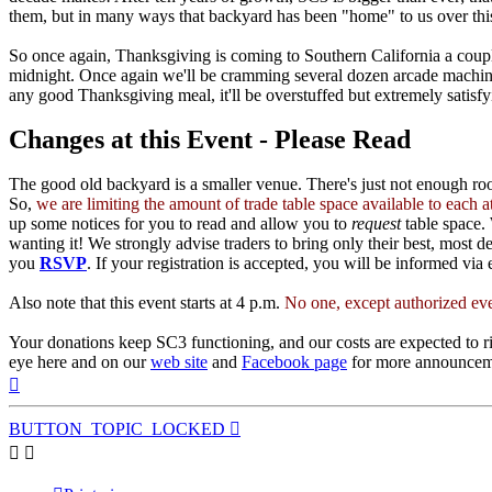
them, but in many ways that backyard has been "home" to us over this
So once again, Thanksgiving is coming to Southern California a coupl
midnight. Once again we'll be cramming several dozen arcade machines
any good Thanksgiving meal, it'll be overstuffed but extremely satisfy
Changes at this Event - Please Read
The good old backyard is a smaller venue. There's just not enough r
So,
we are limiting the amount of trade table space available to each
up some notices for you to read and allow you to
request
table space. 
wanting it! We strongly advise traders to bring only their best, most 
you
RSVP
. If your registration is accepted, you will be informed via 
Also note that this event starts at 4 p.m.
No one, except authorized eve
Your donations keep SC3 functioning, and our costs are expected to ri
eye here and on our
web site
and
Facebook page
for more announceme
Top
BUTTON_TOPIC_LOCKED