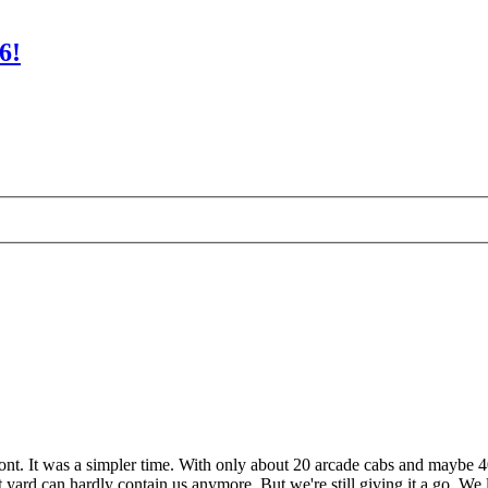
6!
ont. It was a simpler time. With only about 20 arcade cabs and maybe 4
 yard can hardly contain us anymore. But we're still giving it a go. We 