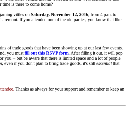
r time is there to come home?
gaming vittles on
Saturday, November 12, 2016
, from 4 p.m. to
aremont. If you attended one of the old parties, you know that like
ns of trade goods that have been showing up at our last few events.
tend, you must
fill out this RSVP form
. After filling it out, it will pop
or you -- but be aware that there is limited space and a lot of people
even if you don't plan to bring trade goods, it's still
essential
that
attendee.
Thanks as always for your support and remember to keep an