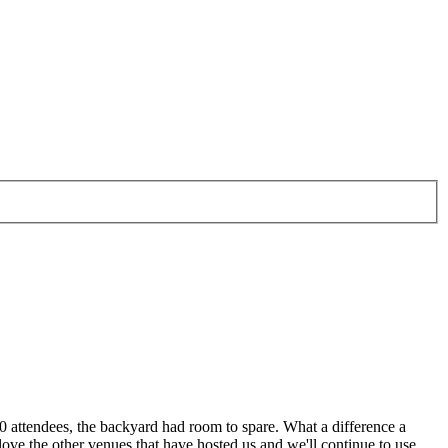
0 attendees, the backyard had room to spare. What a difference a
love the other venues that have hosted us and we'll continue to use