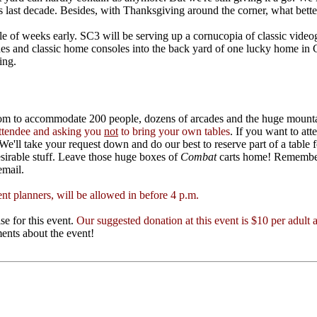
 last decade. Besides, with Thanksgiving around the corner, what bette
e of weeks early. SC3 will be serving up a cornucopia of classic video
 and classic home consoles into the back yard of one lucky home in Cl
ing.
oom to accommodate 200 people, dozens of arcades and the huge mountai
 attendee and asking you
not
to bring your own tables
. If you want to at
We'll take your request down and do our best to reserve part of a table f
desirable stuff. Leave those huge boxes of
Combat
carts home! Remember, 
email.
nt planners, will be allowed in before 4 p.m.
se for this event.
Our suggested donation at this event is $10 per adult 
nts about the event!