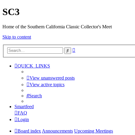
SC3
Home of the Southern California Classic Collector's Meet
Skip to content
Advanced
Search
search
QUICK_LINKS
View unanswered posts
View active topics
Search
Smartfeed
FAQ
Login
Board index
Announcements
Upcoming Meetings