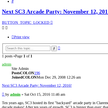
Search
Next SC3 Arcade Party: November 12, 201
BUTTON_TOPIC_LOCKED
Print view
Advanced
Search
search
1 posts •Page
1
of
1
admin
Site Admin
PostsCOLON
196
JoinedCOLON
Mon Dec 29, 2008 12:26 am
Next SC3 Arcade Party: November 12, 2016!
Post
by
admin
»
Sat Oct 15, 2016 11:46 am
Ten years ago, SC3 hosted its first "backyard" arcade party in Clarem
decade makes! After ten years of growth, SC3 is bigger than ever; that