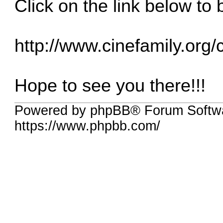
Click on the link below to 
http://www.cinefamily.org
Hope to see you there!!!
Powered by phpBB® Forum Softwa
https://www.phpbb.com/