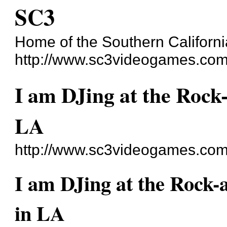
SC3
Home of the Southern Californi
http://www.sc3videogames.com
I am DJing at the Rock-
LA
http://www.sc3videogames.com
I am DJing at the Rock-a
in LA