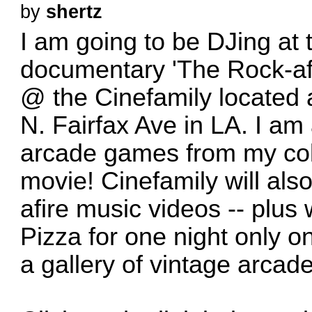
by
shertz
I am going to be DJing at 
documentary 'The Rock-af
@ the Cinefamily located 
N. Fairfax Ave in LA. I am 
arcade games from my coll
movie! Cinefamily will al
afire music videos -- plus
Pizza for one night only o
a gallery of vintage arca