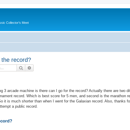
ssic Collector's Meet
r the record?
Search
Advanced search
g 3 arcade machine is there can I go for the record? Actually there are two di
tournament record. Which is best score for 5 men, and second is the marathon r
it is much shorter than when I went for the Galaxian record. Also, thanks for
attempt a public record.
record?