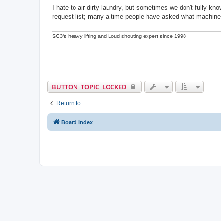
o
s
I hate to air dirty laundry, but sometimes we don't fully k
t
request list; many a time people have asked what machines
SC3's heavy lifting and Loud shouting expert since 1998
BUTTON_TOPIC_LOCKED
Return to
Board index