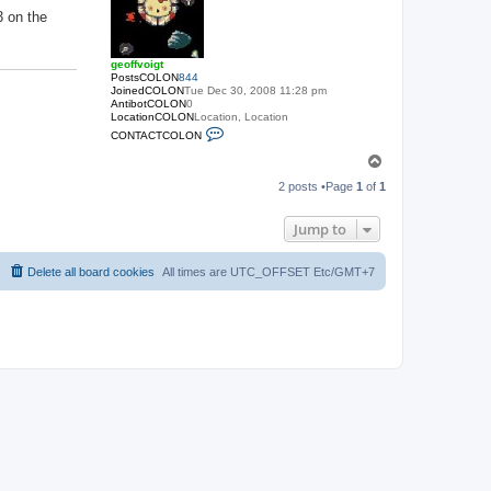
3 on the
geoffvoigt
PostsCOLON
844
JoinedCOLON
Tue Dec 30, 2008 11:28 pm
AntibotCOLON
0
LocationCOLON
Location, Location
C
CONTACTCOLON
O
N
T
T
o
A
2 posts •Page
1
of
1
p
C
T
_
Jump to
U
S
E
Delete all board cookies
All times are UTC_OFFSET Etc/GMT+7
R