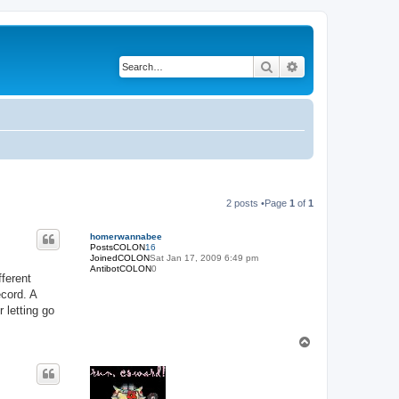
Search
Advanced search
2 posts •Page
1
of
1
homerwannabee
PostsCOLON
16
JoinedCOLON
Sat Jan 17, 2009 6:49 pm
AntibotCOLON
0
fferent
ecord. A
 letting go
T
o
p