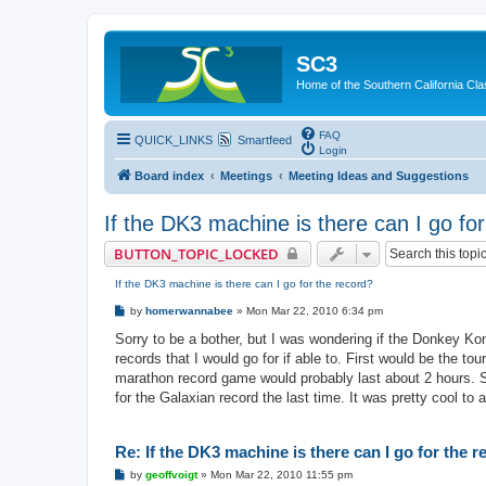
SC3
Home of the Southern California Cla
FAQ
QUICK_LINKS
Smartfeed
Login
Board index
Meetings
Meeting Ideas and Suggestions
If the DK3 machine is there can I go fo
BUTTON_TOPIC_LOCKED
If the DK3 machine is there can I go for the record?
P
by
homerwannabee
»
Mon Mar 22, 2010 6:34 pm
o
s
Sorry to be a bother, but I was wondering if the Donkey Kon
t
records that I would go for if able to. First would be the 
marathon record game would probably last about 2 hours. So 
for the Galaxian record the last time. It was pretty cool to 
Re: If the DK3 machine is there can I go for the 
P
by
geoffvoigt
»
Mon Mar 22, 2010 11:55 pm