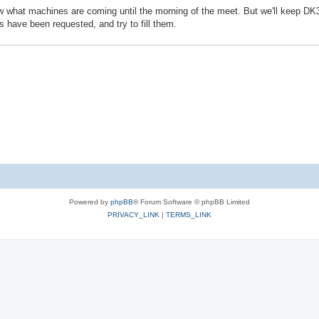
now what machines are coming until the morning of the meet. But we'll keep DK
 have been requested, and try to fill them.
Powered by
phpBB
® Forum Software © phpBB Limited
PRIVACY_LINK
|
TERMS_LINK