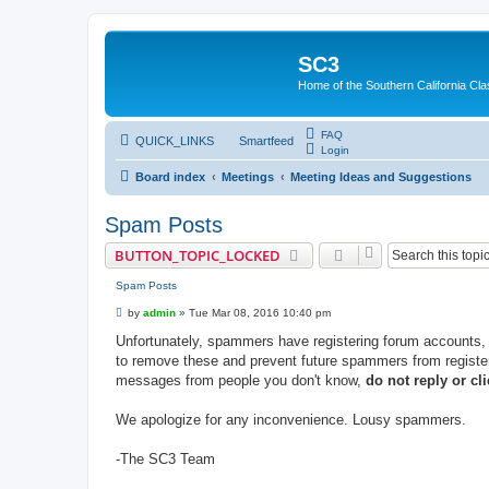
SC3
Home of the Southern California Cla
FAQ
QUICK_LINKS
Smartfeed
Login
Board index
Meetings
Meeting Ideas and Suggestions
Spam Posts
BUTTON_TOPIC_LOCKED
Spam Posts
P
by
admin
»
Tue Mar 08, 2016 10:40 pm
o
s
Unfortunately, spammers have registering forum accounts
t
to remove these and prevent future spammers from register
messages from people you don't know,
do not reply or cli
We apologize for any inconvenience. Lousy spammers.
-The SC3 Team