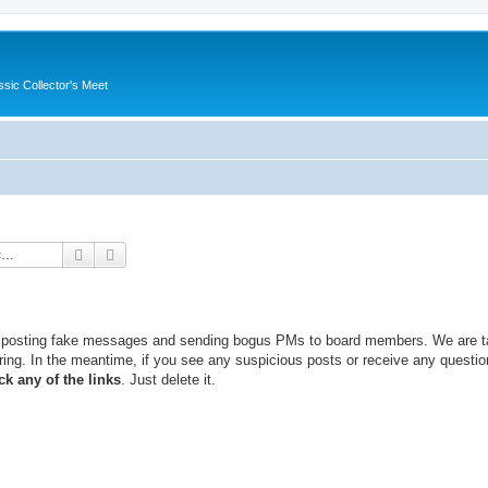
ssic Collector's Meet
Search
Advanced search
, posting fake messages and sending bogus PMs to board members. We are t
ing. In the meantime, if you see any suspicious posts or receive any questio
ck any of the links
. Just delete it.