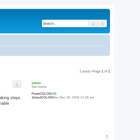
Search
Advanced search
1 posts •Page
1
of
1
admin
Site Admin
PostsCOLON
196
aking steps
JoinedCOLON
Mon Dec 29, 2008 12:26 am
nable
T