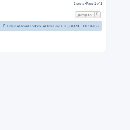
o
1 posts •Page
1
of
1
p
Jump to
Delete all board cookies
All times are UTC_OFFSET Etc/GMT+7