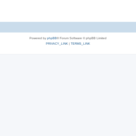
Powered by
phpBB
® Forum Software © phpBB Limited
PRIVACY_LINK
|
TERMS_LINK