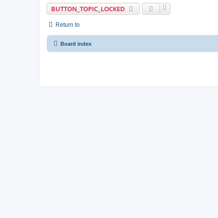
BUTTON_TOPIC_LOCKED
Return to
Board index