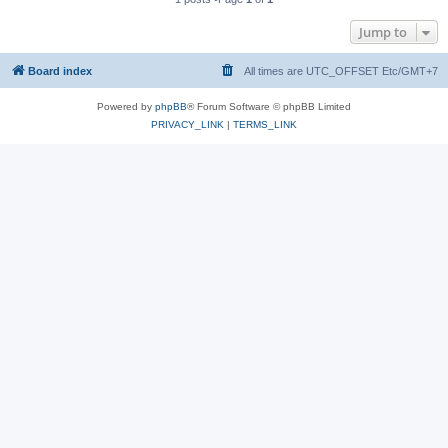
Jump to
Board index
All times are UTC_OFFSET Etc/GMT+7
Powered by
phpBB
® Forum Software © phpBB Limited
PRIVACY_LINK
|
TERMS_LINK