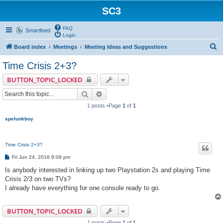
SC3
FAQ
Smartfeed
Login
S
Board index
Meetings
Meeting Ideas and Suggestions
e
Time Crisis 2+3?
a
BUTTON_TOPIC_LOCKED
r
Search
Advanced search
c
1 posts •Page
1
of
1
h
spelunkboy
Time Crisis 2+3?
P
Fri Jun 24, 2016 9:09 pm
o
s
Is anybody interested in linking up two Playstation 2s and playing Time
t
Crisis 2/3 on two TVs?
I already have everything for one console ready to go.
BUTTON_TOPIC_LOCKED
1 posts •Page
1
of
1