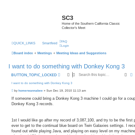
SC3
Home of the Southern California Classic
Collector's Meet
FAQ
QUICK_LINKS
Smartfeed
Login
Board index
Meetings
Meeting Ideas and Suggestions
I want to do something with Donkey Kong 3
Sear
A
BUTTON_TOPIC_LOCKED
I want to do something with Donkey Kong 3
P
by
homerwannabee
»
Sun Dec 19, 2010 11:13 am
o
s
If someone could bring a Donkey Kong 3 machine I could go for a coup
t
Donkey Kong 3 records.
1st I would like go after my record of 3,087,100, and try to be the first 
ever to get to the continual blue board on Twin Galaxies settings. I rec
found out while playing Java, and playing on easy level on my machine