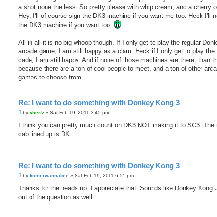
a shot none the less. So pretty please with whip cream, and a cherry o
Hey, I'll of course sign the DK3 machine if you want me too. Heck I'll n
the DK3 machine if you want too.
All in all it is no big whoop though. If I only get to play the regular Do
arcade game, I am still happy as a clam. Heck if I only get to play the 
cade, I am still happy. And if none of those machines are there, than t
because there are a ton of cool people to meet, and a ton of other arc
games to choose from.
Re: I want to do something with Donkey Kong 3
P
by
shertz
»
Sat Feb 19, 2011 3:45 pm
o
s
I think you can pretty much count on DK3 NOT making it to SC3. The 
t
cab lined up is DK.
Re: I want to do something with Donkey Kong 3
P
by
homerwannabee
»
Sat Feb 19, 2011 6:51 pm
o
s
Thanks for the heads up. I appreciate that. Sounds like Donkey Kong J
t
out of the question as well.