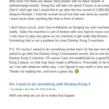
after level 159 there are always blue boards with no black boards or
yellow/orange boards. Doing this will take me about 3 hours to accompl
2nd if I don't get that I would like to go after the live record of 2,583,00
Dwayne Richard. I hold the overall record but that was done by myself
I have never done anything like that in front of others.
I don't have a truck, and I live in Adelanto so bringing my own machine
reality. Sides the machine is sort of broken with very hard to move cont
I only have to play one game on my machine to get really bad blisters.
Something that is not a problem for most Donkey Kong 3 machines.
P.S. Of course I asked to do something similar back for the last one w
asked to go after the Donkey Kong 3 tournament record, but no one br
Donkey Kong 3 machine. Of course I was not established as a good 
Kong 3 player, so that may have made a difference. Personally to be h
am cool with whatever either way. I just figured it was worth a shot ask
Thanks for reading this, and have a great day.
Re: I want to do something with Donkey Kong 3
P
by
shertz
»
Sun Dec 19, 2010 3:45 pm
o
s
We'll see what we can do to make that happen.
t