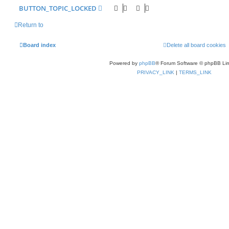
BUTTON_TOPIC_LOCKED
Return to
Board index
Delete all board cookies
Powered by
phpBB
® Forum Software © phpBB Lim
PRIVACY_LINK
|
TERMS_LINK