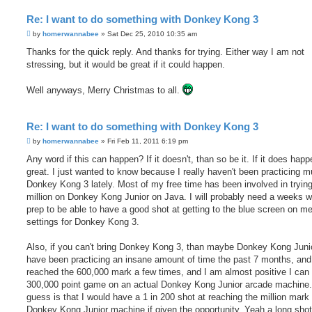
Re: I want to do something with Donkey Kong 3
P
by
homerwannabee
»
Sat Dec 25, 2010 10:35 am
o
s
Thanks for the quick reply. And thanks for trying. Either way I am not
t
stressing, but it would be great if it could happen.
Well anyways, Merry Christmas to all.
Re: I want to do something with Donkey Kong 3
P
by
homerwannabee
»
Fri Feb 11, 2011 6:19 pm
o
s
Any word if this can happen? If it doesn't, than so be it. If it does hap
t
great. I just wanted to know because I really haven't been practicing 
Donkey Kong 3 lately. Most of my free time has been involved in trying
million on Donkey Kong Junior on Java. I will probably need a weeks w
prep to be able to have a good shot at getting to the blue screen on m
settings for Donkey Kong 3.
Also, if you can't bring Donkey Kong 3, than maybe Donkey Kong Junio
have been practicing an insane amount of time the past 7 months, an
reached the 600,000 mark a few times, and I am almost positive I can 
300,000 point game on an actual Donkey Kong Junior arcade machine
guess is that I would have a 1 in 200 shot at reaching the million mark
Donkey Kong Junior machine if given the opportunity. Yeah a long shot b