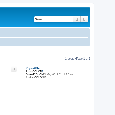
Search
Advanced search
1 posts •Page
1
of
1
KrystaWiler
PostsCOLON
1
JoinedCOLON
Fri May 06, 2011 1:10 am
AntibotCOLON
15