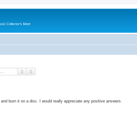
ssic Collector's Meet
Search
Advanced search
nd burn it on a disc. I would really appreciate any positive answers.