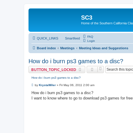
SC3
Home of the Southern California Cla
FAQ
QUICK_LINKS
Smartfeed
Login
Board index
Meetings
Meeting Ideas and Suggestions
How do i burn ps3 games to a disc?
BUTTON_TOPIC_LOCKED
How do i burn ps3 games to a disc?
P
by
KrystaWiler
»
Fri May 06, 2011 2:00 am
o
s
How do i burn ps3 games to a disc?
t
I want to know where to go to download ps3 games for free a