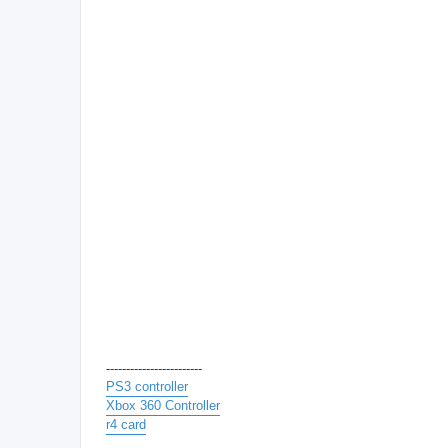
------------------------
PS3 controller
Xbox 360 Controller
r4 card