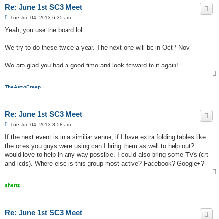
Re: June 1st SC3 Meet
P
Tue Jun 04, 2013 6:35 am
o
s
Yeah, you use the board lol.
t
We try to do these twice a year. The next one will be in Oct / Nov
We are glad you had a good time and look forward to it again!
TheAstroCreep
Re: June 1st SC3 Meet
P
Tue Jun 04, 2013 8:58 am
o
s
If the next event is in a similiar venue, if I have extra folding tables like
t
the ones you guys were using can I bring them as well to help out? I
would love to help in any way possible. I could also bring some TVs (crt
and lcds). Where else is this group most active? Facebook? Google+?
shertz
Re: June 1st SC3 Meet