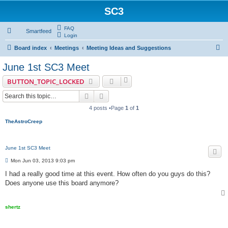
SC3
FAQ
Smartfeed
Login
S
Board index
Meetings
Meeting Ideas and Suggestions
e
June 1st SC3 Meet
a
BUTTON_TOPIC_LOCKED
r
Search
Advanced search
c
4 posts •Page
1
of
1
h
TheAstroCreep
June 1st SC3 Meet
P
Mon Jun 03, 2013 9:03 pm
o
s
I had a really good time at this event. How often do you guys do this?
t
Does anyone use this board anymore?
shertz