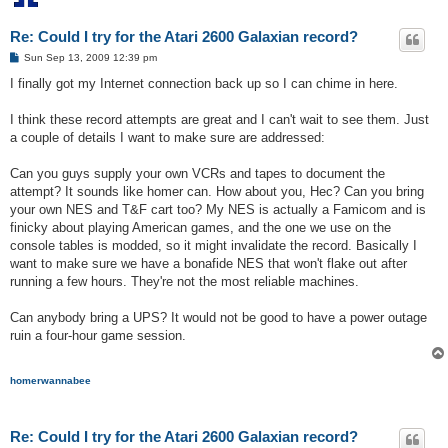
Re: Could I try for the Atari 2600 Galaxian record?
P
Sun Sep 13, 2009 12:39 pm
o
s
I finally got my Internet connection back up so I can chime in here.
t
I think these record attempts are great and I can't wait to see them. Just
a couple of details I want to make sure are addressed:
Can you guys supply your own VCRs and tapes to document the
attempt? It sounds like homer can. How about you, Hec? Can you bring
your own NES and T&F cart too? My NES is actually a Famicom and is
finicky about playing American games, and the one we use on the
console tables is modded, so it might invalidate the record. Basically I
want to make sure we have a bonafide NES that won't flake out after
running a few hours. They're not the most reliable machines.
Can anybody bring a UPS? It would not be good to have a power outage
ruin a four-hour game session.
homerwannabee
Re: Could I try for the Atari 2600 Galaxian record?