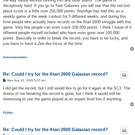
the way safely without running into any laser blasts. The game is
deceptively hard. If you go to Twin Galaxies you will see that the second
place score is a little over 250,000 points. AtariAge has had this as a
weekly game of the week contest for 3 different weeks, and during this
time people who actually have records on the Atari 2600 struggle with this
game. Very few people can even crack 100,000 points. I think I know of 4
different people myself included who have even gone over 100,000
points. Basically in order to break the record, you have to be lucky, and
you have to have a Zen like focus at the time.
homerwannabee
Re: Could I try for the Atari 2600 Galaxian record?
P
Mon Aug 10, 2009 5:07 pm
o
s
I did get the record, but I still would like to go for it again at the SC3. The
t
drama of me breaking the record is gone, but I think it would still be
interesting to see the game played at an expert level live if anything.
FlyHec
Re: Could I try for the Atari 2600 Galaxian record?