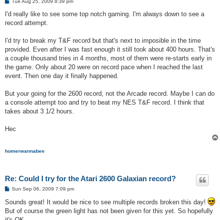
P
Tue Aug 25, 2009 8:39 pm
o
s
I'd really like to see some top notch gaming. I'm always down to see a
t
record attempt.
I'd try to break my T&F record but that's next to imposible in the time
provided. Even after I was fast enough it still took about 400 hours. That's
a couple thousand tries in 4 months, most of them were re-starts early in
the game. Only about 20 were on record pace when I reached the last
event. Then one day it finally happened.
But your going for the 2600 record, not the Arcade record. Maybe I can do
a console attempt too and try to beat my NES T&F record. I think that
takes about 3 1/2 hours.
Hec
homerwannabee
Re: Could I try for the Atari 2600 Galaxian record?
P
Sun Sep 06, 2009 7:09 pm
o
s
Sounds great! It would be nice to see multiple records broken this day!
t
But of course the green light has not been given for this yet. So hopefully
it's OK.