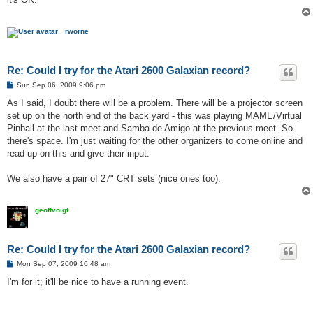
rworne
Re: Could I try for the Atari 2600 Galaxian record?
P
Sun Sep 06, 2009 9:06 pm
o
s
As I said, I doubt there will be a problem. There will be a projector screen
t
set up on the north end of the back yard - this was playing MAME/Virtual
Pinball at the last meet and Samba de Amigo at the previous meet. So
there's space. I'm just waiting for the other organizers to come online and
read up on this and give their input.
We also have a pair of 27" CRT sets (nice ones too).
geoffvoigt
Re: Could I try for the Atari 2600 Galaxian record?
P
Mon Sep 07, 2009 10:48 am
o
s
I'm for it; it'll be nice to have a running event.
t