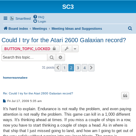
SC3
FAQ
Smartfeed
Login
S
Board index
Meetings
Meeting Ideas and Suggestions
e
Could I try for the Atari 2600 Galaxian record?
a
BUTTON_TOPIC_LOCKED
r
Search
Advanced search
c
h
1
2
3
4
Previous
Next
31 posts
homerwannabee
Re: Could I try for the Atari 2600 Galaxian record?
P
Fri Jul 17, 2009 5:35 am
o
s
It's hard to explain. Endurance is not really the problem, and even paying
t
attention is not really the problem. This game can kill in a 1,000 different
ways. It's thinking ahead at times. If you miss a couple of ships in a row,
now you have to start thinking a couple of steps a head. As in where is
that ship that I just missed going to land, and how am I going to get out of