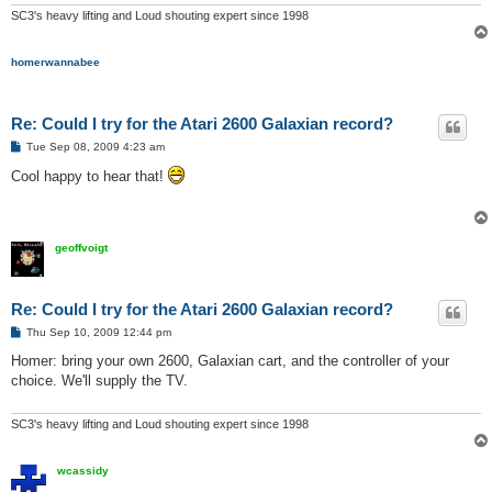
SC3's heavy lifting and Loud shouting expert since 1998
homerwannabee
Re: Could I try for the Atari 2600 Galaxian record?
P
Tue Sep 08, 2009 4:23 am
o
s
Cool happy to hear that!
t
geoffvoigt
Re: Could I try for the Atari 2600 Galaxian record?
P
Thu Sep 10, 2009 12:44 pm
o
s
Homer: bring your own 2600, Galaxian cart, and the controller of your
t
choice. We'll supply the TV.
SC3's heavy lifting and Loud shouting expert since 1998
wcassidy