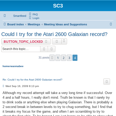
SC3
FAQ
Smartfeed
Login
S
Board index
Meetings
Meeting Ideas and Suggestions
e
Could I try for the Atari 2600 Galaxian record?
a
BUTTON_TOPIC_LOCKED
r
Search
Advanced search
c
h
1
2
3
4
Previous
31 posts
homerwannabee
Re: Could I try for the Atari 2600 Galaxian record?
P
Wed Sep 16, 2009 8:13 pm
o
s
Although my record attempt will take a very long time if successful. Over
t
4 and a half hours, I really don't mind. Truth be known is that I rarely try
to drink soda or anything else when playing Galaxian. There is probably a
2 second break in between levels to try to chug something, but I find that
it breaks my focus for the game, and often I am scrambling to try to