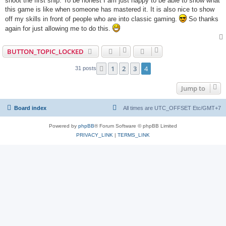
shoot the first ship. To be honest I am just happy to be able to show what
this game is like when someone has mastered it. It is also nice to show
off my skills in front of people who are into classic gaming.
So thanks
again for just allowing me to do this.
BUTTON_TOPIC_LOCKED
1
2
3
4
Previous
31 posts
Jump to
Board index
All times are UTC_OFFSET Etc/GMT+7
Powered by
phpBB
® Forum Software © phpBB Limited
PRIVACY_LINK
|
TERMS_LINK