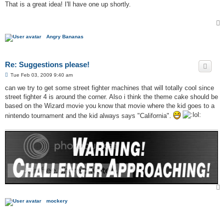
s
That is a great idea! I'll have one up shortly.
t
Angry Bananas
Re: Suggestions please!
P
Tue Feb 03, 2009 9:40 am
o
s
can we try to get some street fighter machines that will totally cool since
t
street fighter 4 is around the corner. Also i think the theme cake should be
based on the Wizard movie you know that movie where the kid goes to a
nintendo tournament and the kid always says "California".
mockery