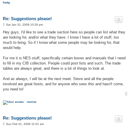
hattg
Re: Suggestions please!
P
Sat Jan 31, 2009 10:26 pm
o
s
Hey guys, I'd like to see a trade section here so people can list what they
t
are looking for, and/or what they have. I know I have a lot of stuff, too
much to bring. So if I know what some people may be looking for, that
would help.
For me it is NES stuff, specifically certain boxes and manuals that I need
to fill in my CIB collection. People could post lists and such. The trade
tables are always great, and there is a lot of things to look at.
And as always, I will be at the next meet. Steve and all the people
involved are great hosts, and for anyone who sees this and hasn't come,
you need to!
rworne
Re: Suggestions please!
P
Sun Feb 01, 2009 11:01 am
o