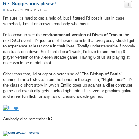
Re: Suggestions please!
P
Tue Feb 03, 2009 11:21 pm
o
s
I'm sure it's hard to get a hold of, but I figured I'd post it just in case
t
somebody has it or knows somebody who has it...
I'd loooove to see the
environmental version of Discs of Tron
at the
next SC3 event. It's just one of those cabinets that everybody should get
to experience at least once in their lives. Totally understandable if nobody
can track one down. So if that doesn't work, I'd love to see the big 6-
player version of the X-Men arcade game. Having 6 of us all playing at
once would be a total blast.
Other than that, I'd suggest a screening of "
The Bishop of Battle
"
starring Emilio Estevez from the horror anthology film, "Nightmares". It's
the classic short story in which Emilio goes up against a killer computer
game and eventually gets sucked right into it! It's vector graphics galore
and a real fun flick for any fan of classic arcade games.
Anybody else remember it?
rworne