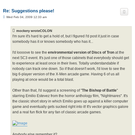
Re: Suggestions please!
P
Wed Feb 04, 2009 12:33 am
o
s
t
mockery wroteCOLON
I'm sure it's hard to get a hold of, but I figured I'd post it just in case
somebody has it or knows somebody who has it...
I'd loooove to see the
environmental version of Discs of Tron
at the
next SC3 event. It's just one of those cabinets that everybody should get
to experience at least once in their lives. Totally understandable if
nobody can track one down. So if that doesn't work, I'd love to see the
big 6-player version of the X-Men arcade game. Having 6 of us all
playing at once would be a total blast.
Other than that, I'd suggest a screening of "
The Bishop of Battle
"
starring Emilio Estevez from the horror anthology film, "Nightmares". It's
the classic short story in which Emilio goes up against a killer computer
game and eventually gets sucked right into it! It's vector graphics galore
and a real fun flick for any fan of classic arcade games.
Anybody else remember it?