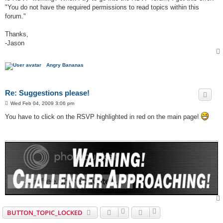
"You do not have the required permissions to read topics within this
forum."
Thanks,
-Jason
Angry Bananas
Re: Suggestions please!
P
Wed Feb 04, 2009 3:06 pm
o
s
You have to click on the RSVP highlighted in red on the main page!
t
BUTTON_TOPIC_LOCKED