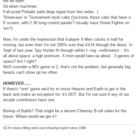
not be seen:
Sit-down machines
Full-sized Pinballs (with deep regret from this writer...)
'Showcase' or 'Tournament'-style cabs ('ya know, those cabs that have a
6' screen, with 2 3ft long control panels? Usually have Street Fighter on
'em?)
Now, I'm under the impression that 6-player X-Men cracks in half for
moving, but even then I'm not 100% sure that it'd fit through the doors. In
Sept of last year, Spy Hunter fit through within f---ing --
millimeters
--. It's
all about space, a high premium. X-men would take up about.. 3 games of
space? Am I right?
We'll consider a 90's game or 2, that's not the problem, but generally big
beasts can't show up too often.
HOWEVER......
If there's *one* game we'd try to move Heaven and Earth to get in the
back and make an exception for, it's DOT. But I'm not sure if any of our
arcade contributors have one.
Bishop of Battle? That might be a decent Cheesey B-roll video for the
future. Where would we get it?
SC3's heavy lifting and Loud shouting expert since 1998