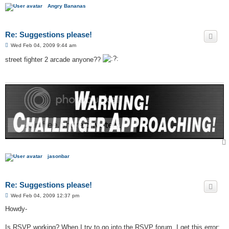
Angry Bananas
Re: Suggestions please!
P
Wed Feb 04, 2009 9:44 am
o
s
street fighter 2 arcade anyone??
t
jasonbar
Re: Suggestions please!
P
Wed Feb 04, 2009 12:37 pm
o
s
Howdy-
t
Is RSVP working? When I try to go into the RSVP forum, I get this error: