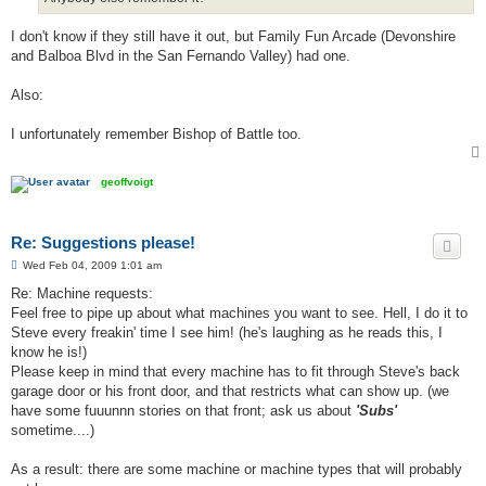
I don't know if they still have it out, but Family Fun Arcade (Devonshire
and Balboa Blvd in the San Fernando Valley) had one.
Also:
I unfortunately remember Bishop of Battle too.
geoffvoigt
Re: Suggestions please!
P
Wed Feb 04, 2009 1:01 am
o
s
Re: Machine requests:
t
Feel free to pipe up about what machines you want to see. Hell, I do it to
Steve every freakin' time I see him! (he's laughing as he reads this, I
know he is!)
Please keep in mind that every machine has to fit through Steve's back
garage door or his front door, and that restricts what can show up. (we
have some fuuunnn stories on that front; ask us about
'Subs'
sometime....)
As a result: there are some machine or machine types that will probably