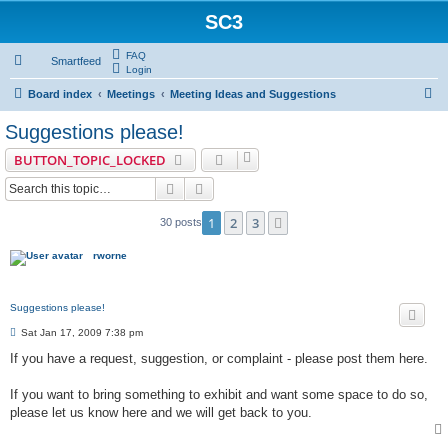
SC3
FAQ
Smartfeed
Login
S
Board index
Meetings
Meeting Ideas and Suggestions
e
Suggestions please!
a
BUTTON_TOPIC_LOCKED
r
Search
Advanced search
c
h
1
2
3
Next
30 posts
rworne
Suggestions please!
P
Sat Jan 17, 2009 7:38 pm
o
s
If you have a request, suggestion, or complaint - please post them here.
t
If you want to bring something to exhibit and want some space to do so,
please let us know here and we will get back to you.