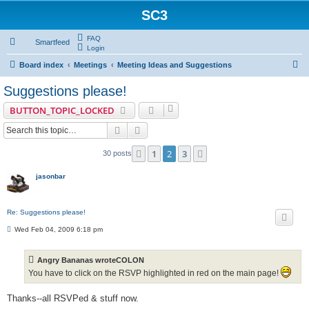
SC3
FAQ
Smartfeed
Login
S
Board index
Meetings
Meeting Ideas and Suggestions
e
Suggestions please!
a
BUTTON_TOPIC_LOCKED
r
Search
Advanced search
c
h
1
2
3
Previous
Next
30 posts
jasonbar
Re: Suggestions please!
P
Wed Feb 04, 2009 6:18 pm
o
s
t
Angry Bananas wroteCOLON
You have to click on the RSVP highlighted in red on the main page!
Thanks--all RSVPed & stuff now.