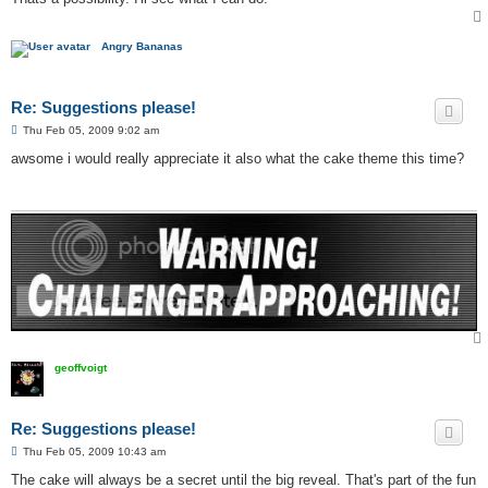
Angry Bananas
Re: Suggestions please!
P
Thu Feb 05, 2009 9:02 am
o
s
awsome i would really appreciate it also what the cake theme this time?
t
geoffvoigt
Re: Suggestions please!
P
Thu Feb 05, 2009 10:43 am
o
s
The cake will always be a secret until the big reveal. That's part of the fun