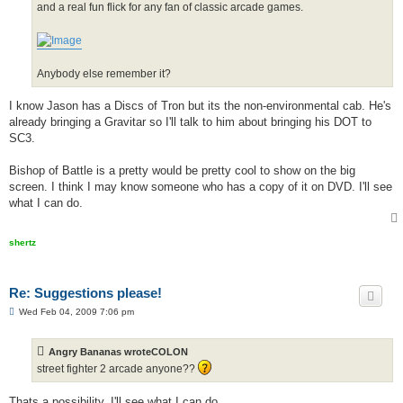
and a real fun flick for any fan of classic arcade games.
Anybody else remember it?
I know Jason has a Discs of Tron but its the non-environmental cab. He's
already bringing a Gravitar so I'll talk to him about bringing his DOT to
SC3.
Bishop of Battle is a pretty would be pretty cool to show on the big
screen. I think I may know someone who has a copy of it on DVD. I'll see
what I can do.
shertz
Re: Suggestions please!
P
Wed Feb 04, 2009 7:06 pm
o
s
t
Angry Bananas wroteCOLON
street fighter 2 arcade anyone??
Thats a possibility. I'll see what I can do.