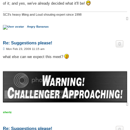
t
of it; and yes, we've already decided what it'll be!
SC3's heavy lifting and Loud shouting expert since 1998
Angry Bananas
Re: Suggestions please!
P
Mon Feb 23, 2009 11:15 am
o
s
what else can we expect this meet?
t
shertz
Re: Suggestions please!