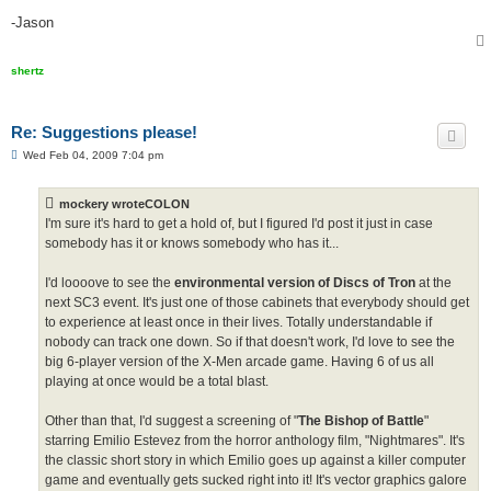
-Jason
shertz
Re: Suggestions please!
P
Wed Feb 04, 2009 7:04 pm
o
s
t
mockery wroteCOLON
I'm sure it's hard to get a hold of, but I figured I'd post it just in case
somebody has it or knows somebody who has it...
I'd loooove to see the
environmental version of Discs of Tron
at the
next SC3 event. It's just one of those cabinets that everybody should get
to experience at least once in their lives. Totally understandable if
nobody can track one down. So if that doesn't work, I'd love to see the
big 6-player version of the X-Men arcade game. Having 6 of us all
playing at once would be a total blast.
Other than that, I'd suggest a screening of "
The Bishop of Battle
"
starring Emilio Estevez from the horror anthology film, "Nightmares". It's
the classic short story in which Emilio goes up against a killer computer
game and eventually gets sucked right into it! It's vector graphics galore