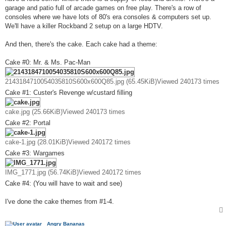
garage and patio full of arcade games on free play. There's a row of
consoles where we have lots of 80's era consoles & computers set up.
We'll have a killer Rockband 2 setup on a large HDTV.
And then, there's the cake. Each cake had a theme:
Cake #0: Mr. & Ms. Pac-Man
2143184710054035810S600x600Q85.jpg (65.45KiB)Viewed 240173 times
Cake #1: Custer's Revenge w/custard filling
cake.jpg (25.66KiB)Viewed 240173 times
Cake #2: Portal
cake-1.jpg (28.01KiB)Viewed 240172 times
Cake #3: Wargames
IMG_1771.jpg (56.74KiB)Viewed 240172 times
Cake #4: (You will have to wait and see)
I've done the cake themes from #1-4.
Angry Bananas