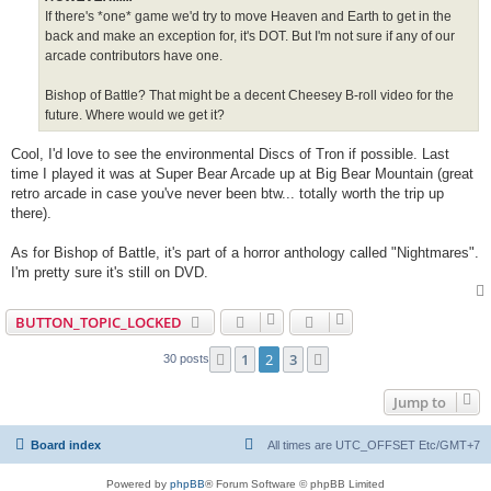
If there's *one* game we'd try to move Heaven and Earth to get in the
back and make an exception for, it's DOT. But I'm not sure if any of our
arcade contributors have one.
Bishop of Battle? That might be a decent Cheesey B-roll video for the
future. Where would we get it?
Cool, I'd love to see the environmental Discs of Tron if possible. Last
time I played it was at Super Bear Arcade up at Big Bear Mountain (great
retro arcade in case you've never been btw... totally worth the trip up
there).
As for Bishop of Battle, it's part of a horror anthology called "Nightmares".
I'm pretty sure it's still on DVD.
BUTTON_TOPIC_LOCKED
1
2
3
Previous
Next
30 posts
Jump to
Board index
All times are UTC_OFFSET Etc/GMT+7
Powered by
phpBB
® Forum Software © phpBB Limited