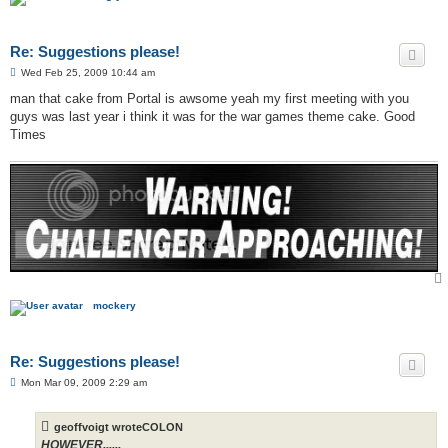
Re: Suggestions please!
P
Wed Feb 25, 2009 10:44 am
o
s
man that cake from Portal is awsome yeah my first meeting with you
t
guys was last year i think it was for the war games theme cake. Good
Times
mockery
Re: Suggestions please!
P
Mon Mar 09, 2009 2:29 am
o
s
t
geoffvoigt wroteCOLON
HOWEVER......