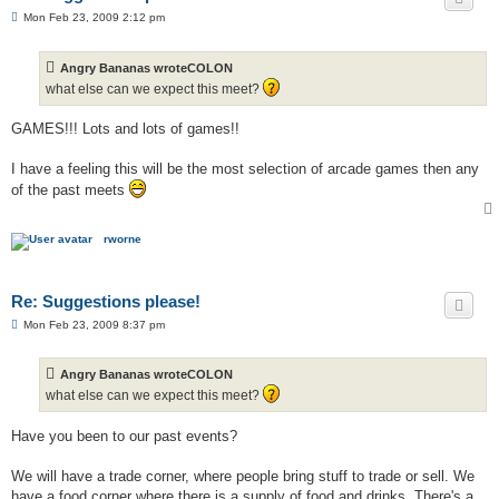
P
Mon Feb 23, 2009 2:12 pm
o
s
t
Angry Bananas wroteCOLON
what else can we expect this meet?
GAMES!!! Lots and lots of games!!
I have a feeling this will be the most selection of arcade games then any
of the past meets
rworne
Re: Suggestions please!
P
Mon Feb 23, 2009 8:37 pm
o
s
t
Angry Bananas wroteCOLON
what else can we expect this meet?
Have you been to our past events?
We will have a trade corner, where people bring stuff to trade or sell. We
have a food corner where there is a supply of food and drinks. There's a