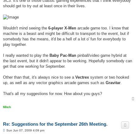
SC3. It's one of those classic gaming experiences that I think everybody
should get to try out at least once in their lives.
Wouldn't mind seeing the
6-player X-Men
arcade game too. I know that
machine is a beast and might be difficult to transport to the event, but if
somebody has the means, it'd be a hell of a lot o' fun for everybody to
play together.
I really wanted to play the
Baby Pac-Man
pinball/video game hybrid at
the last event, but it didn't appear to be working. Hopefully somebody can
get that one working for September.
Other than that, it's always nice to see a
Vectrex
system or two hooked
up, as well as any vector graphics arcade games such as
Gravitar
.
That's all my suggestions for now. How about you guys?
Mitch
Re: Suggestions for the September 26th Meeting.
P
Sun Jun 07, 2009 4:09 pm
o