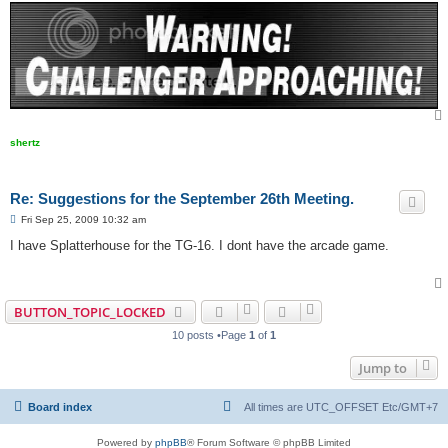
shertz
Re: Suggestions for the September 26th Meeting.
P
Fri Sep 25, 2009 10:32 am
o
s
I have Splatterhouse for the TG-16. I dont have the arcade game.
t
BUTTON_TOPIC_LOCKED
10 posts •Page
1
of
1
Jump to
Board index
All times are UTC_OFFSET Etc/GMT+7
Powered by
phpBB
® Forum Software © phpBB Limited