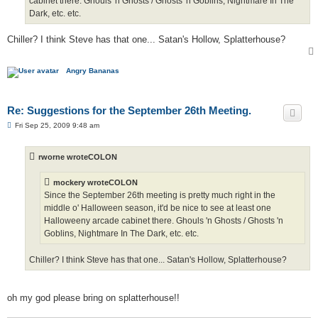
cabinet there. Ghouls 'n Ghosts / Ghosts 'n Goblins, Nightmare In The
Dark, etc. etc.
Chiller? I think Steve has that one... Satan's Hollow, Splatterhouse?
Angry Bananas
Re: Suggestions for the September 26th Meeting.
P
Fri Sep 25, 2009 9:48 am
o
s
t
rworne wroteCOLON
mockery wroteCOLON
Since the September 26th meeting is pretty much right in the
middle o' Halloween season, it'd be nice to see at least one
Halloweeny arcade cabinet there. Ghouls 'n Ghosts / Ghosts 'n
Goblins, Nightmare In The Dark, etc. etc.
Chiller? I think Steve has that one... Satan's Hollow, Splatterhouse?
oh my god please bring on splatterhouse!!