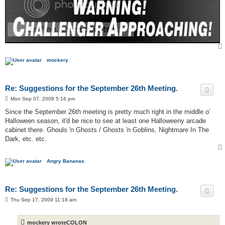
mockery
Re: Suggestions for the September 26th Meeting.
P
Mon Sep 07, 2009 5:16 pm
o
s
Since the September 26th meeting is pretty much right in the middle o'
t
Halloween season, it'd be nice to see at least one Halloweeny arcade
cabinet there. Ghouls 'n Ghosts / Ghosts 'n Goblins, Nightmare In The
Dark, etc. etc.
Angry Bananas
Re: Suggestions for the September 26th Meeting.
P
Thu Sep 17, 2009 11:18 am
o
s
t
mockery wroteCOLON