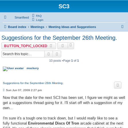
SC3
FAQ
Smartfeed
Login
S
Board index
Meetings
Meeting Ideas and Suggestions
e
Suggestions for the September 26th Meeting.
a
BUTTON_TOPIC_LOCKED
r
Search
Advanced search
c
10 posts •Page
1
of
1
h
mockery
Suggestions for the September 26th Meeting.
P
Sun Jun 07, 2009 2:27 pm
o
s
Now that the date for the next SC3 has been set, I figure we might as well
t
get a suggestions thread going for it. I'll start off with a suggestion of my
own...
I'm sure it's a tough one to track down, but I would
really
like to see a
fully functional
Environmental Discs Of Tron
arcade cabinet at the next