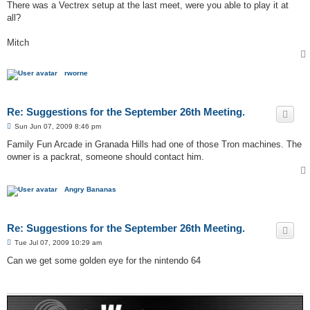
s
There was a Vectrex setup at the last meet, were you able to play it at
t
all?
Mitch
rworne
Re: Suggestions for the September 26th Meeting.
P
Sun Jun 07, 2009 8:46 pm
o
s
Family Fun Arcade in Granada Hills had one of those Tron machines. The
t
owner is a packrat, someone should contact him.
Angry Bananas
Re: Suggestions for the September 26th Meeting.
P
Tue Jul 07, 2009 10:29 am
o
s
Can we get some golden eye for the nintendo 64
t