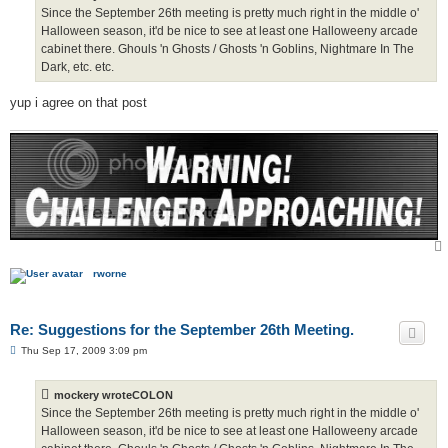
Since the September 26th meeting is pretty much right in the middle o'
Halloween season, it'd be nice to see at least one Halloweeny arcade
cabinet there. Ghouls 'n Ghosts / Ghosts 'n Goblins, Nightmare In The
Dark, etc. etc.
yup i agree on that post
rworne
Re: Suggestions for the September 26th Meeting.
P
Thu Sep 17, 2009 3:09 pm
o
s
t
mockery wroteCOLON
Since the September 26th meeting is pretty much right in the middle o'
Halloween season, it'd be nice to see at least one Halloweeny arcade