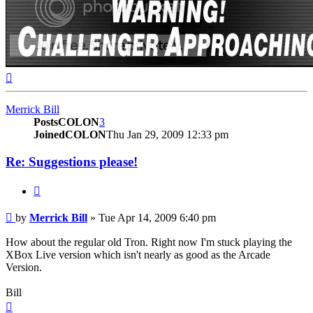
Top
Merrick Bill
PostsCOLON
3
JoinedCOLON
Thu Jan 29, 2009 12:33 pm
Re: Suggestions please!
BUTTON_QUOTE
Post
by
Merrick Bill
»
Tue Apr 14, 2009 6:40 pm
How about the regular old Tron. Right now I'm stuck playing the
XBox Live version which isn't nearly as good as the Arcade
Version.
Bill
Top