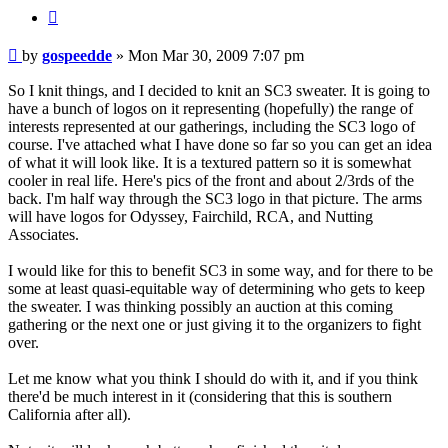
BUTTON_QUOTE
Post
by
gospeedde
»
Mon Mar 30, 2009 7:07 pm
So I knit things, and I decided to knit an SC3 sweater. It is going to
have a bunch of logos on it representing (hopefully) the range of
interests represented at our gatherings, including the SC3 logo of
course. I've attached what I have done so far so you can get an idea
of what it will look like. It is a textured pattern so it is somewhat
cooler in real life. Here's pics of the front and about 2/3rds of the
back. I'm half way through the SC3 logo in that picture. The arms
will have logos for Odyssey, Fairchild, RCA, and Nutting
Associates.
I would like for this to benefit SC3 in some way, and for there to be
some at least quasi-equitable way of determining who gets to keep
the sweater. I was thinking possibly an auction at this coming
gathering or the next one or just giving it to the organizers to fight
over.
Let me know what you think I should do with it, and if you think
there'd be much interest in it (considering that this is southern
California after all).