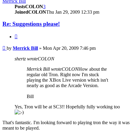
Merrick Bill
PostsCOLON
3
JoinedCOLON
Thu Jan 29, 2009 12:33 pm
Re: Suggestions please!
BUTTON_QUOTE
Post
by
Merrick Bill
»
Mon Apr 20, 2009 7:46 pm
shertz wroteCOLON
Merrick Bill wroteCOLON
How about the
regular old Tron. Right now I'm stuck
playing the XBox Live version which isn't
nearly as good as the Arcade Version.
Bill
Yes, Tron will be at SC3!! Hopefully fully working too
That's fantastic. I'm looking forward to playing tron the way it was
meant to be played.