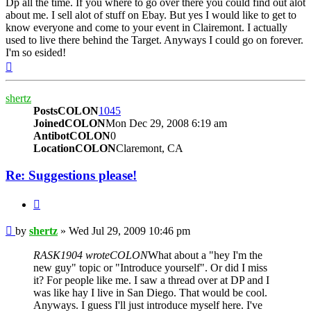
Dp all the time. If you where to go over there you could find out alot
about me. I sell alot of stuff on Ebay. But yes I would like to get to
know everyone and come to your event in Clairemont. I actually
used to live there behind the Target. Anyways I could go on forever.
I'm so esided!
Top
shertz
PostsCOLON
1045
JoinedCOLON
Mon Dec 29, 2008 6:19 am
AntibotCOLON
0
LocationCOLON
Claremont, CA
Re: Suggestions please!
BUTTON_QUOTE
Post
by
shertz
»
Wed Jul 29, 2009 10:46 pm
RASK1904 wroteCOLON
What about a "hey I'm the
new guy" topic or "Introduce yourself". Or did I miss
it? For people like me. I saw a thread over at DP and I
was like hay I live in San Diego. That would be cool.
Anyways. I guess I'll just introduce myself here. I've