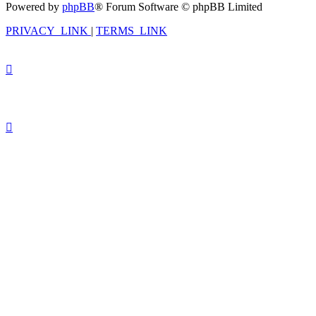
Powered by
phpBB
® Forum Software © phpBB Limited
PRIVACY_LINK
|
TERMS_LINK