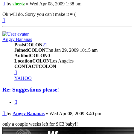
Post
by
shertz
»
Wed Apr 08, 2009 1:38 pm
Ok will do. Sorry you can't make it =-(
Top
Angry Bananas
PostsCOLON
21
JoinedCOLON
Thu Jan 29, 2009 10:15 am
AntibotCOLON
0
LocationCOLON
Los Angeles
CONTACTCOLON
CONTACT_USER
YAHOO
Re: Suggestions please!
BUTTON_QUOTE
Post
by
Angry Bananas
»
Wed Apr 08, 2009 3:40 pm
only a couple weeks left for SC3 baby!!