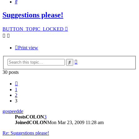
Search
Suggestions please!
BUTTON_TOPIC_LOCKED
Print view
Advanced
Search
search
30 posts
Previous
1
2
3
gospeedde
PostsCOLON
3
JoinedCOLON
Mon Mar 23, 2009 11:28 am
Re: Suggestions please!