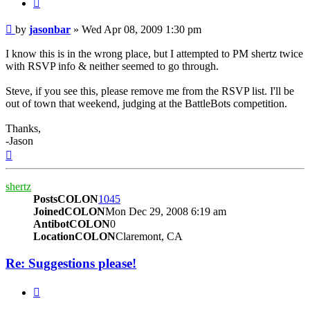
BUTTON_QUOTE
Post
by
jasonbar
»
Wed Apr 08, 2009 1:30 pm
I know this is in the wrong place, but I attempted to PM shertz twice
with RSVP info & neither seemed to go through.
Steve, if you see this, please remove me from the RSVP list. I'll be
out of town that weekend, judging at the BattleBots competition.
Thanks,
-Jason
Top
shertz
PostsCOLON
1045
JoinedCOLON
Mon Dec 29, 2008 6:19 am
AntibotCOLON
0
LocationCOLON
Claremont, CA
Re: Suggestions please!
BUTTON_QUOTE