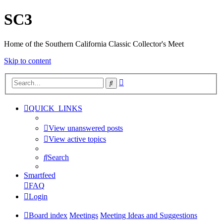
SC3
Home of the Southern California Classic Collector's Meet
Skip to content
Advanced
Search
search
QUICK_LINKS
View unanswered posts
View active topics
Search
Smartfeed
FAQ
Login
Board index
Meetings
Meeting Ideas and Suggestions