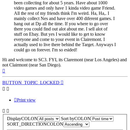
been collecting for about 5 years. Have about 1000
video games and only have 1 kinda video game Friend.
All the rest of my friends think I'm weird. Ha, Ha,. I
mainly collect Nes and have over 400 diferent games. I
hang out at Dp all the time. If you where to go over
there you could find out alot about me. I sell alot of
stuff on Ebay. But yes I would like to get to know
everyone and come to your event in Clairemont. I
actually used to live there behind the Target. Anyways I
could go on forever. I'm so esided!
Hi and welcome to SC3. FYI, its Claremont (near Los Angeles) and
not Clairmont (near San Diego).
Top
BUTTON_TOPIC_LOCKED
Print view
DisplayCOLON
Sort byCOLON
SORT_DIRECTIONCOLON