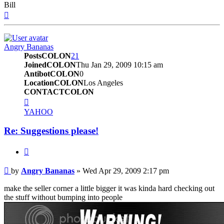
Bill
Top
Angry Bananas
PostsCOLON
21
JoinedCOLON
Thu Jan 29, 2009 10:15 am
AntibotCOLON
0
LocationCOLON
Los Angeles
CONTACTCOLON
CONTACT_USER
YAHOO
Re: Suggestions please!
BUTTON_QUOTE
Post
by
Angry Bananas
»
Wed Apr 29, 2009 2:17 pm
make the seller corner a little bigger it was kinda hard checking out
the stuff without bumping into people