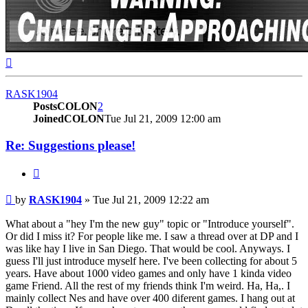
Top
RASK1904
PostsCOLON
2
JoinedCOLON
Tue Jul 21, 2009 12:00 am
Re: Suggestions please!
BUTTON_QUOTE
Post
by
RASK1904
»
Tue Jul 21, 2009 12:22 am
What about a "hey I'm the new guy" topic or "Introduce yourself".
Or did I miss it? For people like me. I saw a thread over at DP and I
was like hay I live in San Diego. That would be cool. Anyways. I
guess I'll just introduce myself here. I've been collecting for about 5
years. Have about 1000 video games and only have 1 kinda video
game Friend. All the rest of my friends think I'm weird. Ha, Ha,. I
mainly collect Nes and have over 400 diferent games. I hang out at