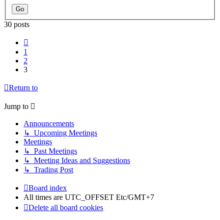
30 posts
Previous
1
2
3
Return to
Jump to
Announcements
↳ Upcoming Meetings
Meetings
↳ Past Meetings
↳ Meeting Ideas and Suggestions
↳ Trading Post
Board index
All times are UTC_OFFSET Etc/GMT+7
Delete all board cookies