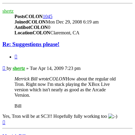
shertz
PostsCOLON
1045
JoinedCOLON
Mon Dec 29, 2008 6:19 am
AntibotCOLON
0
LocationCOLON
Claremont, CA
Re: Suggestions please!
BUTTON_QUOTE
Post
by
shertz
»
Tue Apr 14, 2009 7:23 pm
Merrick Bill wroteCOLON
How about the regular old
Tron. Right now I'm stuck playing the XBox Live
version which isn't nearly as good as the Arcade
Version.
Bill
Yes, Tron will be at SC3!! Hopefully fully working too
Top