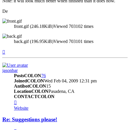
Note: it will look much better when finished than it does now.
De
front.gif (246.18KiB)Viewed 703102 times
back.gif (196.95KiB)Viewed 703101 times
Top
jasonbar
PostsCOLON
76
JoinedCOLON
Wed Feb 04, 2009 12:31 pm
AntibotCOLON
15
LocationCOLON
Pasadena, CA
CONTACTCOLON
CONTACT_USER
Website
Re: Suggestions please!