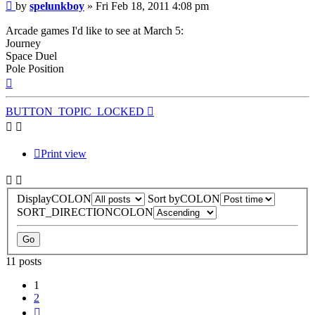
Post
by
spelunkboy
»
Fri Feb 18, 2011 4:08 pm
Arcade games I'd like to see at March 5:
Journey
Space Duel
Pole Position
Top
BUTTON_TOPIC_LOCKED
Print view
DisplayCOLON
Sort byCOLON
SORT_DIRECTIONCOLON
11 posts
1
2
Next