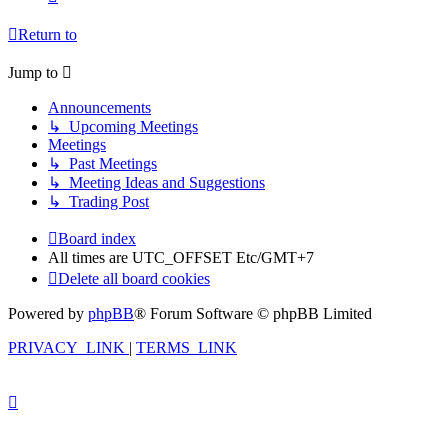
Return to
Jump to
Announcements
↳ Upcoming Meetings
Meetings
↳ Past Meetings
↳ Meeting Ideas and Suggestions
↳ Trading Post
Board index
All times are UTC_OFFSET Etc/GMT+7
Delete all board cookies
Powered by
phpBB
® Forum Software © phpBB Limited
PRIVACY_LINK
|
TERMS_LINK