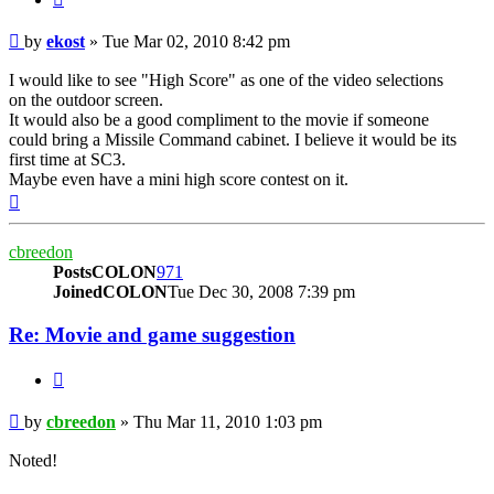
Post
by
ekost
»
Tue Mar 02, 2010 8:42 pm
I would like to see "High Score" as one of the video selections
on the outdoor screen.
It would also be a good compliment to the movie if someone
could bring a Missile Command cabinet. I believe it would be its
first time at SC3.
Maybe even have a mini high score contest on it.
Top
cbreedon
PostsCOLON
971
JoinedCOLON
Tue Dec 30, 2008 7:39 pm
Re: Movie and game suggestion
BUTTON_QUOTE
Post
by
cbreedon
»
Thu Mar 11, 2010 1:03 pm
Noted!