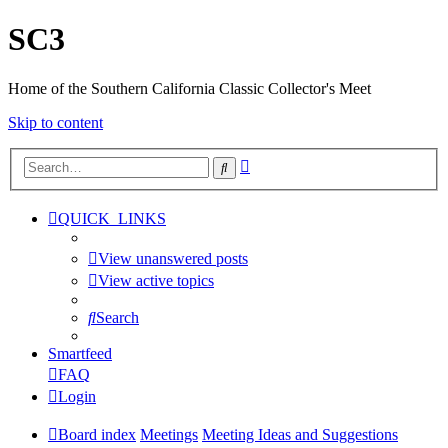
SC3
Home of the Southern California Classic Collector's Meet
Skip to content
Advanced
Search
search
QUICK_LINKS
View unanswered posts
View active topics
Search
Smartfeed
FAQ
Login
Board index
Meetings
Meeting Ideas and Suggestions