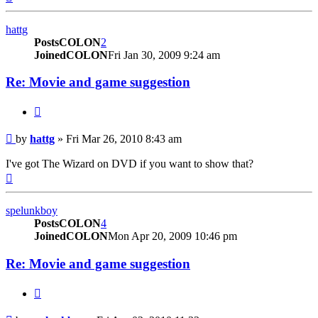
hattg
PostsCOLON
2
JoinedCOLON
Fri Jan 30, 2009 9:24 am
Re: Movie and game suggestion
BUTTON_QUOTE
Post
by
hattg
»
Fri Mar 26, 2010 8:43 am
I've got The Wizard on DVD if you want to show that?
Top
spelunkboy
PostsCOLON
4
JoinedCOLON
Mon Apr 20, 2009 10:46 pm
Re: Movie and game suggestion
BUTTON_QUOTE
Post