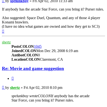
by
spelunkboy
»
Fri Apr 02, 2010 11:33 am
If anybody has the arcade Star Force, can you bring it? Purser rules.
Also suggested: Space Duel, Quantum, and any of those 4 player
Konami brawlers.
(I have no idea what games are owned and how they get to SC3)
Top
shertz
PostsCOLON
1045
JoinedCOLON
Mon Dec 29, 2008 6:19 am
AntibotCOLON
0
LocationCOLON
Claremont, CA
Re: Movie and game suggestion
BUTTON_QUOTE
Post
by
shertz
»
Fri Apr 02, 2010 8:10 pm
spelunkboy wroteCOLON
If anybody has the arcade
Star Force, can you bring it? Purser rules.