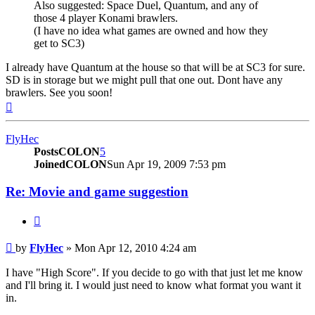
Also suggested: Space Duel, Quantum, and any of
those 4 player Konami brawlers.
(I have no idea what games are owned and how they
get to SC3)
I already have Quantum at the house so that will be at SC3 for sure.
SD is in storage but we might pull that one out. Dont have any
brawlers. See you soon!
Top
FlyHec
PostsCOLON
5
JoinedCOLON
Sun Apr 19, 2009 7:53 pm
Re: Movie and game suggestion
BUTTON_QUOTE
Post
by
FlyHec
»
Mon Apr 12, 2010 4:24 am
I have "High Score". If you decide to go with that just let me know
and I'll bring it. I would just need to know what format you want it
in.