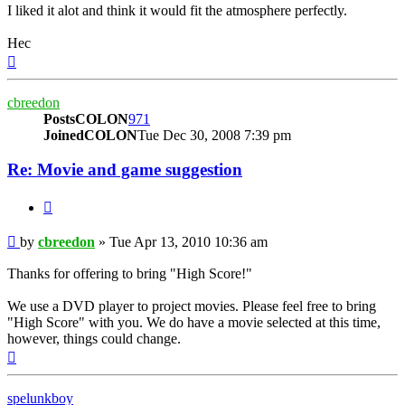
I liked it alot and think it would fit the atmosphere perfectly.
Hec
Top
cbreedon
PostsCOLON
971
JoinedCOLON
Tue Dec 30, 2008 7:39 pm
Re: Movie and game suggestion
BUTTON_QUOTE
Post
by
cbreedon
»
Tue Apr 13, 2010 10:36 am
Thanks for offering to bring "High Score!"
We use a DVD player to project movies. Please feel free to bring
"High Score" with you. We do have a movie selected at this time,
however, things could change.
Top
spelunkboy