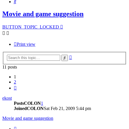
Search
Movie and game suggestion
BUTTON_TOPIC_LOCKED
Print view
Advanced
Search
search
11 posts
1
2
Next
ekost
PostsCOLON
1
JoinedCOLON
Sat Feb 21, 2009 5:44 pm
Movie and game suggestion
BUTTON_QUOTE