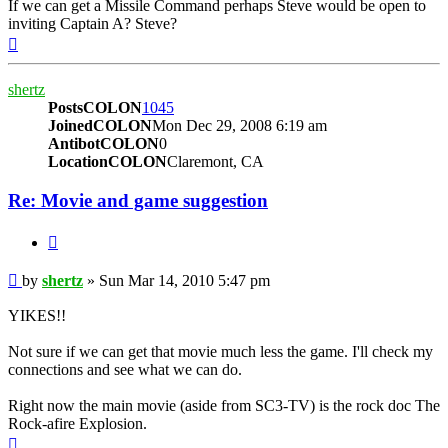
If we can get a Missile Command perhaps Steve would be open to
inviting Captain A? Steve?
Top
shertz
PostsCOLON
1045
JoinedCOLON
Mon Dec 29, 2008 6:19 am
AntibotCOLON
0
LocationCOLON
Claremont, CA
Re: Movie and game suggestion
BUTTON_QUOTE
Post
by
shertz
»
Sun Mar 14, 2010 5:47 pm
YIKES!!
Not sure if we can get that movie much less the game. I'll check my
connections and see what we can do.
Right now the main movie (aside from SC3-TV) is the rock doc The
Rock-afire Explosion.
Top