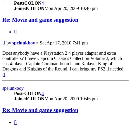
PostsCOLON
4
JoinedCOLON
Mon Apr 20, 2009 10:46 pm
Re: Movie and game suggestion
BUTTON_QUOTE
Post
by
spelunkboy
»
Sat Apr 17, 2010 7:41 pm
Does anybody have a Playstation 2 4 player adapter and extra
controllers? I have Capcom Classics Collection Volume 2, which
has 4-player Captain Commando on it and 3-player King of
Dragons and Knights of the Round. I can bring my PS2 if needed.
Top
spelunkboy
PostsCOLON
4
JoinedCOLON
Mon Apr 20, 2009 10:46 pm
Re: Movie and game suggestion
BUTTON_QUOTE