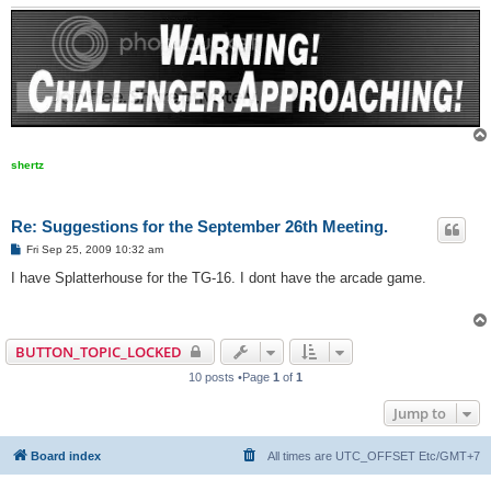
shertz
Re: Suggestions for the September 26th Meeting.
P
Fri Sep 25, 2009 10:32 am
o
s
I have Splatterhouse for the TG-16. I dont have the arcade game.
t
BUTTON_TOPIC_LOCKED
10 posts •Page
1
of
1
Jump to
Board index
All times are UTC_OFFSET Etc/GMT+7