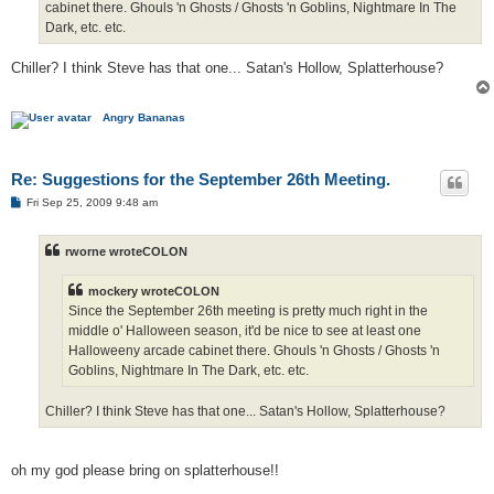
cabinet there. Ghouls 'n Ghosts / Ghosts 'n Goblins, Nightmare In The
Dark, etc. etc.
Chiller? I think Steve has that one... Satan's Hollow, Splatterhouse?
Angry Bananas
Re: Suggestions for the September 26th Meeting.
P
Fri Sep 25, 2009 9:48 am
o
s
t
rworne wroteCOLON
mockery wroteCOLON
Since the September 26th meeting is pretty much right in the
middle o' Halloween season, it'd be nice to see at least one
Halloweeny arcade cabinet there. Ghouls 'n Ghosts / Ghosts 'n
Goblins, Nightmare In The Dark, etc. etc.
Chiller? I think Steve has that one... Satan's Hollow, Splatterhouse?
oh my god please bring on splatterhouse!!