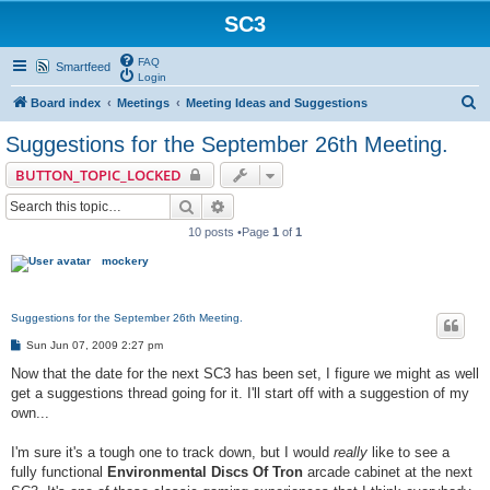
SC3
FAQ
Smartfeed
Login
S
Board index
Meetings
Meeting Ideas and Suggestions
e
Suggestions for the September 26th Meeting.
a
BUTTON_TOPIC_LOCKED
r
Search
Advanced search
c
10 posts •Page
1
of
1
h
mockery
Suggestions for the September 26th Meeting.
P
Sun Jun 07, 2009 2:27 pm
o
s
Now that the date for the next SC3 has been set, I figure we might as well
t
get a suggestions thread going for it. I'll start off with a suggestion of my
own...
I'm sure it's a tough one to track down, but I would
really
like to see a
fully functional
Environmental Discs Of Tron
arcade cabinet at the next