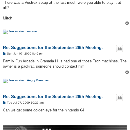
s
There was a Vectrex setup at the last meet, were you able to play it at
t
all?
Mitch
rworne
Re: Suggestions for the September 26th Meeting.
P
Sun Jun 07, 2009 8:46 pm
o
s
Family Fun Arcade in Granada Hills had one of those Tron machines. The
t
owner is a packrat, someone should contact him.
Angry Bananas
Re: Suggestions for the September 26th Meeting.
P
Tue Jul 07, 2009 10:29 am
o
s
Can we get some golden eye for the nintendo 64
t