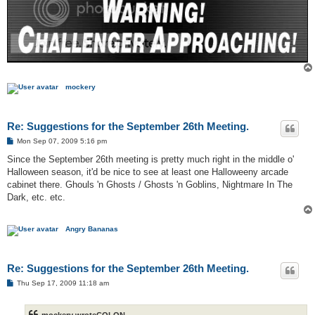
mockery
Re: Suggestions for the September 26th Meeting.
P
Mon Sep 07, 2009 5:16 pm
o
s
Since the September 26th meeting is pretty much right in the middle o'
t
Halloween season, it'd be nice to see at least one Halloweeny arcade
cabinet there. Ghouls 'n Ghosts / Ghosts 'n Goblins, Nightmare In The
Dark, etc. etc.
Angry Bananas
Re: Suggestions for the September 26th Meeting.
P
Thu Sep 17, 2009 11:18 am
o
s
t
mockery wroteCOLON