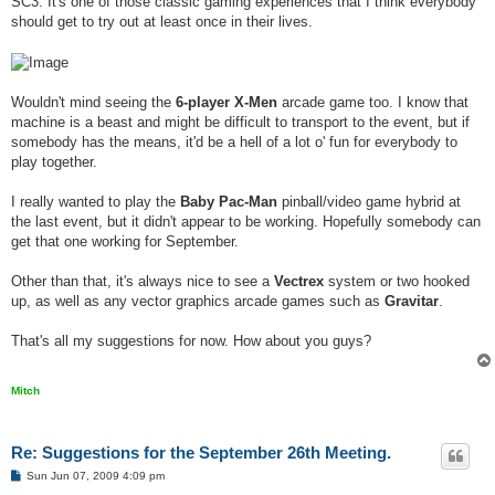
SC3. It's one of those classic gaming experiences that I think everybody
should get to try out at least once in their lives.
Wouldn't mind seeing the
6-player X-Men
arcade game too. I know that
machine is a beast and might be difficult to transport to the event, but if
somebody has the means, it'd be a hell of a lot o' fun for everybody to
play together.
I really wanted to play the
Baby Pac-Man
pinball/video game hybrid at
the last event, but it didn't appear to be working. Hopefully somebody can
get that one working for September.
Other than that, it's always nice to see a
Vectrex
system or two hooked
up, as well as any vector graphics arcade games such as
Gravitar
.
That's all my suggestions for now. How about you guys?
Mitch
Re: Suggestions for the September 26th Meeting.
P
Sun Jun 07, 2009 4:09 pm
o