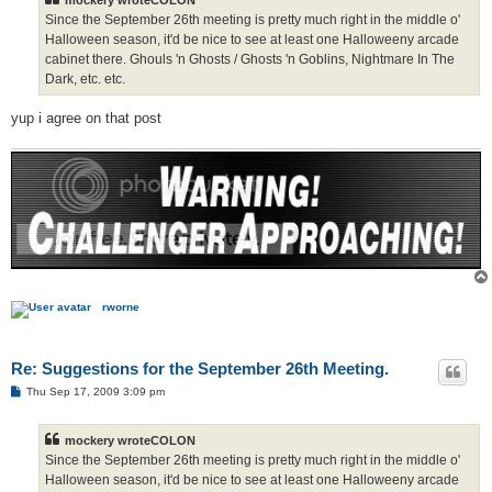
Since the September 26th meeting is pretty much right in the middle o'
Halloween season, it'd be nice to see at least one Halloweeny arcade
cabinet there. Ghouls 'n Ghosts / Ghosts 'n Goblins, Nightmare In The
Dark, etc. etc.
yup i agree on that post
rworne
Re: Suggestions for the September 26th Meeting.
P
Thu Sep 17, 2009 3:09 pm
o
s
t
mockery wroteCOLON
Since the September 26th meeting is pretty much right in the middle o'
Halloween season, it'd be nice to see at least one Halloweeny arcade